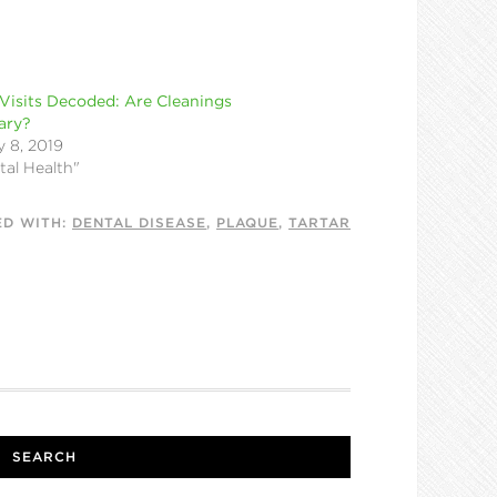
Visits Decoded: Are Cleanings
ary?
 8, 2019
tal Health"
ED WITH:
DENTAL DISEASE
,
PLAQUE
,
TARTAR
SEARCH