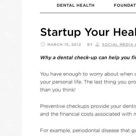
DENTAL HEALTH
FOUNDAT
Startup Your Heal
MARCH 15, 2012
BY
SOCIAL MEDIA
Why a dental check-up can help you fi
You have enough to worry about when o
your personal life. The last thing you pr
than you think!
Preventive checkups provide your dentist
and the financial costs associated with 
For example, periodontal disease that go