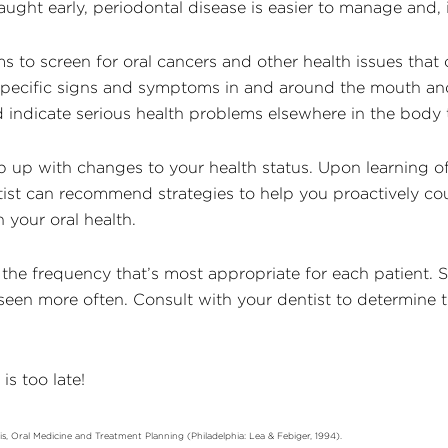
aught early, periodontal disease is easier to manage and, 
s to screen for oral cancers and other health issues that 
 specific signs and symptoms in and around the mouth an
indicate serious health problems elsewhere in the body t
p up with changes to your health status. Upon learning 
tist can recommend strategies to help you proactively cou
your oral health.
 the frequency that’s most appropriate for each patient.
een more often. Consult with your dentist to determine the
is too late!
osis, Oral Medicine and Treatment Planning (Philadelphia: Lea & Febiger, 1994).