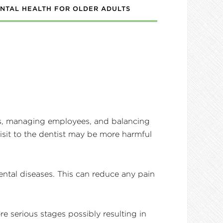
NTAL HEALTH FOR OLDER ADULTS
s, managing employees, and balancing
visit to the dentist may be more harmful
ental diseases. This can reduce any pain
e serious stages possibly resulting in