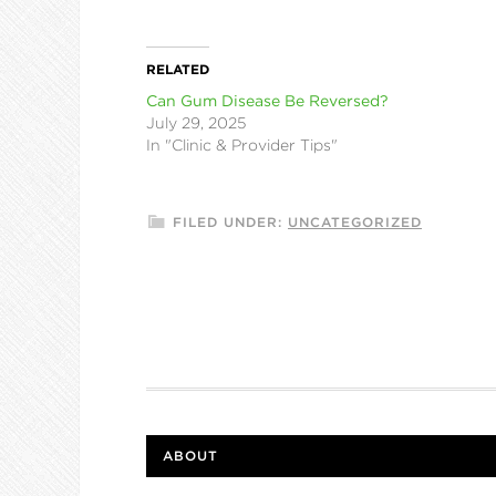
RELATED
Can Gum Disease Be Reversed?
July 29, 2025
In "Clinic & Provider Tips"
FILED UNDER:
UNCATEGORIZED
ABOUT