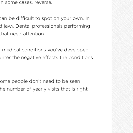
in some cases, reverse.
can be difficult to spot on your own. In
d jaw
. Dental professionals performing
1
hat need attention.
of medical conditions you’ve developed
nter the negative effects the conditions
 Some people don’t need to be seen
 number of yearly visits that is right