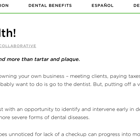
ION
DENTAL BENEFITS
ESPAÑOL
DE
th!
 COLLABORATIVE
nd more than tartar and plaque.
wning your own business – meeting clients, paying taxe
obably want to do is go to the dentist. But, putting off a 
 with an opportunity to identify and intervene early in d
more severe forms of dental diseases.
es unnoticed for lack of a checkup can progress into mor