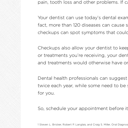
pain, tooth loss and other problems. If c
Your dentist can use today’s dental exam
fact, more than 120 diseases can cause
checkups can spot symptoms that could 
Checkups also allow your dentist to kee
or treatments you’re receiving, your den
and treatments would otherwise have on 
Dental health professionals can suggest
twice each year, while some need to be s
for you.
So, schedule your appointment before it 
1 Steven L. Bricker, Robert P. Langlais, and Craig S. Miller, Oral Diagn