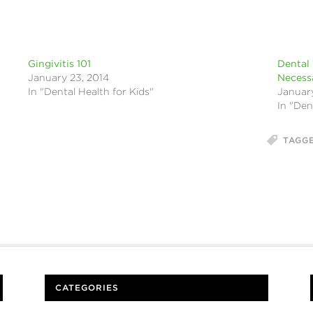
Gingivitis 101
Dental 
January 23, 2014
Necess
In "Dental Health for Kids"
January
In "Den
TAGG
CATEGORIES