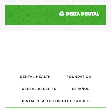
DENTAL HEALTH
FOUNDATION
DENTAL BENEFITS
ESPAÑOL
DENTAL HEALTH FOR OLDER ADULTS