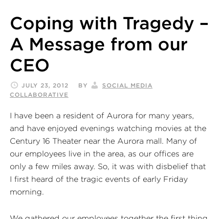
Coping with Tragedy –
A Message from our
CEO
JULY 23, 2012
BY
SOCIAL MEDIA
COLLABORATIVE
I have been a resident of Aurora for many years,
and have enjoyed evenings watching movies at the
Century 16 Theater near the Aurora mall. Many of
our employees live in the area, as our offices are
only a few miles away. So, it was with disbelief that
I first heard of the tragic events of early Friday
morning.
We gathered our employees together the first thing