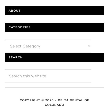
ABOUT
CATEGORIES
Categories
SEARCH
COPYRIGHT © 2026 • DELTA DENTAL OF
COLORADO