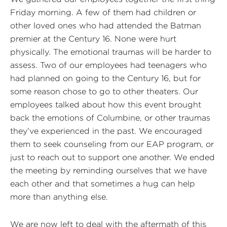
Friday morning. A few of them had children or
other loved ones who had attended the Batman
premier at the Century 16. None were hurt
physically. The emotional traumas will be harder to
assess. Two of our employees had teenagers who
had planned on going to the Century 16, but for
some reason chose to go to other theaters. Our
employees talked about how this event brought
back the emotions of Columbine, or other traumas
they’ve experienced in the past. We encouraged
them to seek counseling from our EAP program, or
just to reach out to support one another. We ended
the meeting by reminding ourselves that we have
each other and that sometimes a hug can help
more than anything else.
We are now left to deal with the aftermath of this