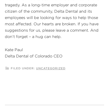
tragedy. As a long-time employer and corporate
citizen of the community, Delta Dental and its
employees will be looking for ways to help those
most affected. Our hearts are broken. If you have
suggestions for us, please leave a comment. And
don’t forget – a hug can help.
Kate Paul
Delta Dental of Colorado CEO
FILED UNDER:
UNCATEGORIZED