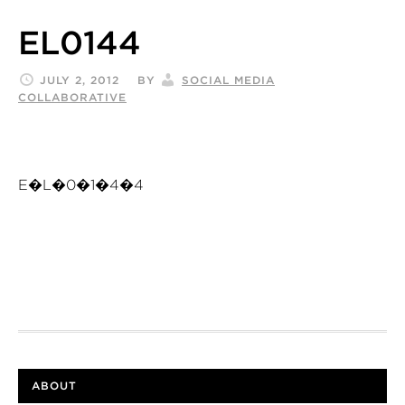
EL0144
JULY 2, 2012
BY
SOCIAL MEDIA
COLLABORATIVE
E�L�0�1�4�4
ABOUT