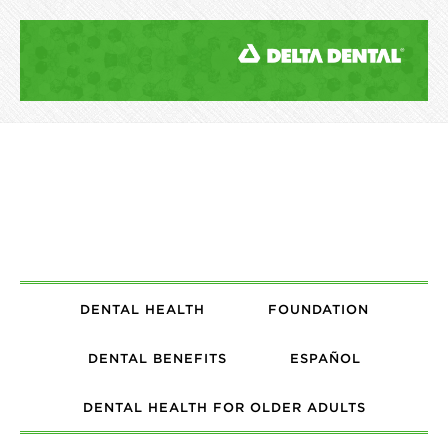
DENTAL HEALTH
FOUNDATION
DENTAL BENEFITS
ESPAÑOL
DENTAL HEALTH FOR OLDER ADULTS