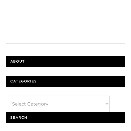
ABOUT
CATEGORIES
Categories
SEARCH