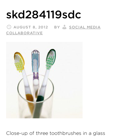
skd284119sdc
AUGUST 8, 2012
BY
SOCIAL MEDIA
COLLABORATIVE
Close-up of three toothbrushes in a glass