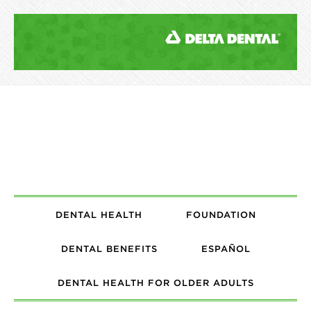
DENTAL HEALTH
FOUNDATION
DENTAL BENEFITS
ESPAÑOL
DENTAL HEALTH FOR OLDER ADULTS