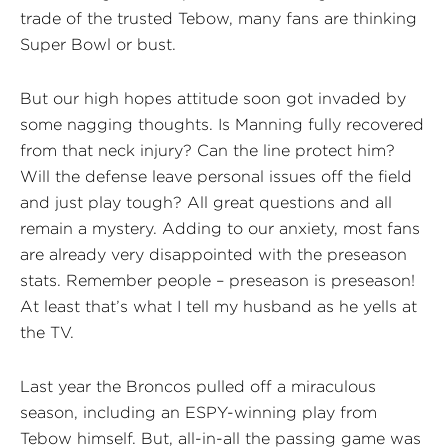
trade of the trusted Tebow, many fans are thinking
Super Bowl or bust.
But our high hopes attitude soon got invaded by
some nagging thoughts. Is Manning fully recovered
from that neck injury? Can the line protect him?
Will the defense leave personal issues off the field
and just play tough? All great questions and all
remain a mystery. Adding to our anxiety, most fans
are already very disappointed with the preseason
stats. Remember people – preseason is preseason!
At least that’s what I tell my husband as he yells at
the TV.
Last year the Broncos pulled off a miraculous
season, including an ESPY-winning play from
Tebow himself. But, all-in-all the passing game was