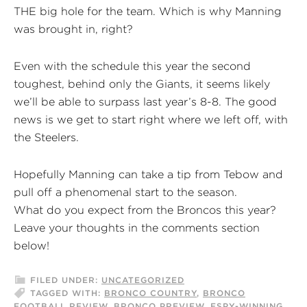
THE big hole for the team. Which is why Manning
was brought in, right?
Even with the schedule this year the second
toughest, behind only the Giants, it seems likely
we’ll be able to surpass last year’s 8-8. The good
news is we get to start right where we left off, with
the Steelers.
Hopefully Manning can take a tip from Tebow and
pull off a phenomenal start to the season.
What do you expect from the Broncos this year?
Leave your thoughts in the comments section
below!
FILED UNDER:
UNCATEGORIZED
TAGGED WITH:
BRONCO COUNTRY
,
BRONCO
FOOTBALL REVIEW
,
BRONCO PREVIEW
,
ESPY-WINNING