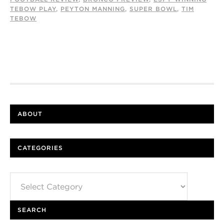
TEBOW PLAY
,
PEYTON MANNING
,
SUPER BOWL
,
TIM
TEBOW
ABOUT
CATEGORIES
Categories
SEARCH