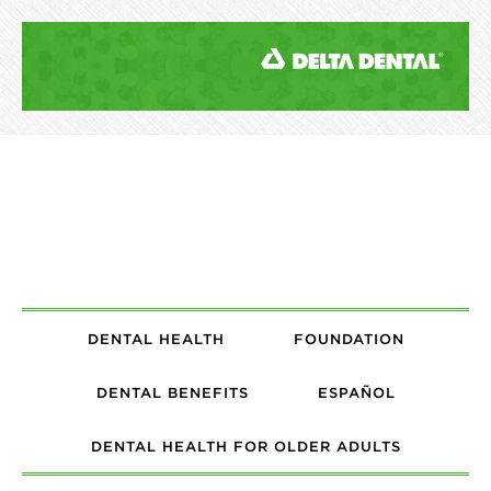
DENTAL HEALTH
FOUNDATION
DENTAL BENEFITS
ESPAÑOL
DENTAL HEALTH FOR OLDER ADULTS