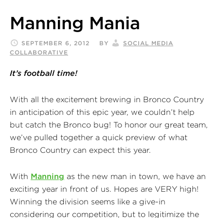
Manning Mania
SEPTEMBER 6, 2012
BY
SOCIAL MEDIA
COLLABORATIVE
It’s football time!
With all the excitement brewing in Bronco Country
in anticipation of this epic year, we couldn’t help
but catch the Bronco bug! To honor our great team,
we’ve pulled together a quick preview of what
Bronco Country can expect this year.
With
Manning
as the new man in town, we have an
exciting year in front of us. Hopes are VERY high!
Winning the division seems like a give-in
considering our competition, but to legitimize the