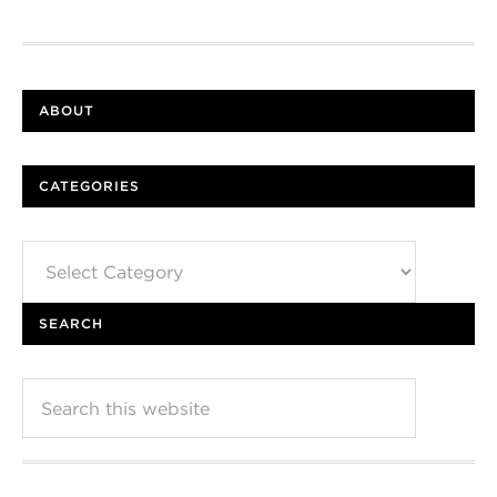
ABOUT
CATEGORIES
Categories
SEARCH