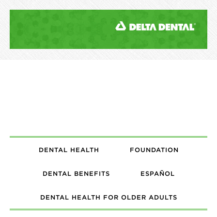
DENTAL HEALTH
FOUNDATION
DENTAL BENEFITS
ESPAÑOL
DENTAL HEALTH FOR OLDER ADULTS