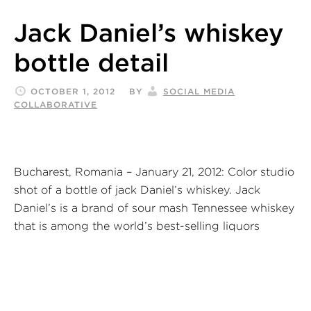
Jack Daniel’s whiskey
bottle detail
OCTOBER 1, 2012
BY
SOCIAL MEDIA
COLLABORATIVE
Bucharest, Romania – January 21, 2012: Color studio
shot of a bottle of jack Daniel’s whiskey. Jack
Daniel’s is a brand of sour mash Tennessee whiskey
that is among the world’s best-selling liquors