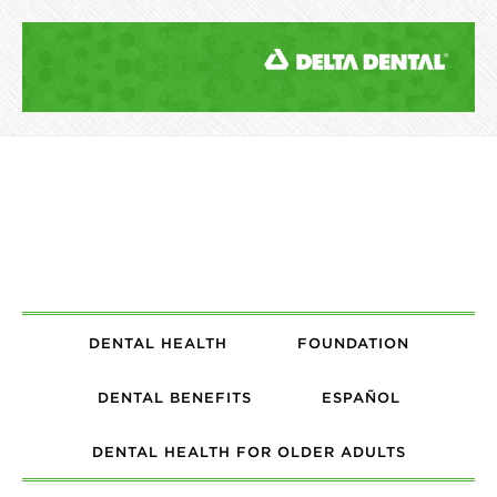
DENTAL HEALTH
FOUNDATION
DENTAL BENEFITS
ESPAÑOL
DENTAL HEALTH FOR OLDER ADULTS