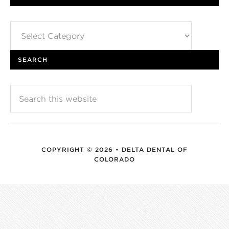
Categories
SEARCH
COPYRIGHT © 2026 • DELTA DENTAL OF
COLORADO