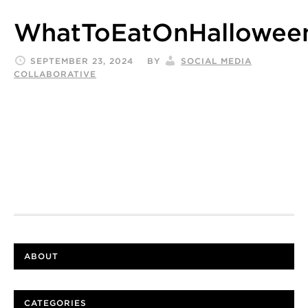
WhatToEatOnHalloweenT
SEPTEMBER 23, 2024
BY
SOCIAL MEDIA
COLLABORATIVE
ABOUT
CATEGORIES