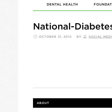
DENTAL HEALTH
FOUNDAT
National-Diabet
OCTOBER 31, 2012
BY
SOCIAL MED
ABOUT