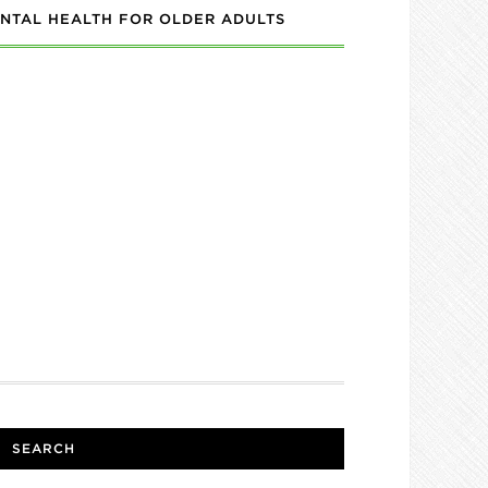
NTAL HEALTH FOR OLDER ADULTS
SEARCH