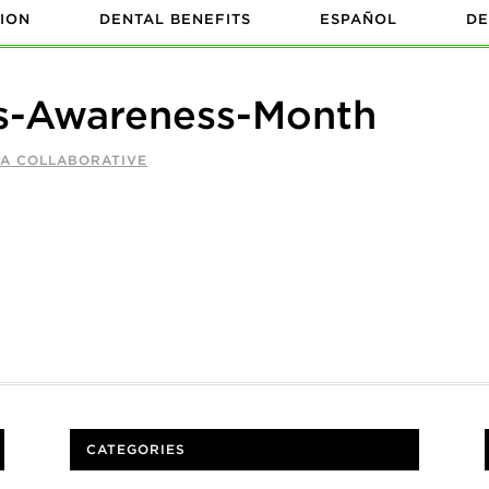
ION
DENTAL BENEFITS
ESPAÑOL
DE
es-Awareness-Month
IA COLLABORATIVE
CATEGORIES