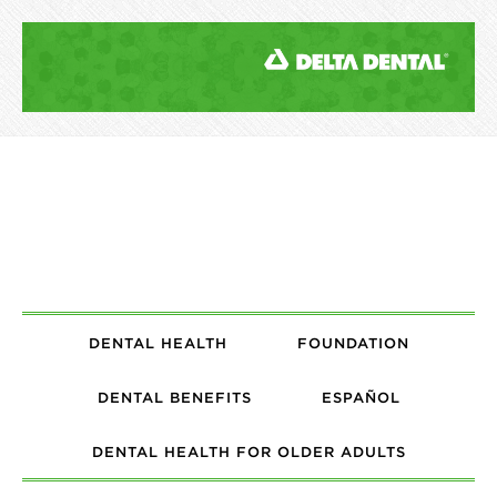
DENTAL HEALTH
FOUNDATION
DENTAL BENEFITS
ESPAÑOL
DENTAL HEALTH FOR OLDER ADULTS