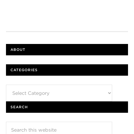
ABOUT
CATEGORIES
Categories
SEARCH