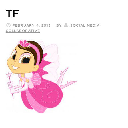
TF
FEBRUARY 4, 2013
BY
SOCIAL MEDIA
COLLABORATIVE