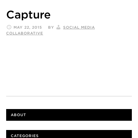
Capture
MAY 22, 2015
BY
SOCIAL MEDIA
COLLABORATIVE
ABOUT
CATEGORIES