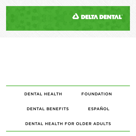
DENTAL HEALTH
FOUNDATION
DENTAL BENEFITS
ESPAÑOL
DENTAL HEALTH FOR OLDER ADULTS