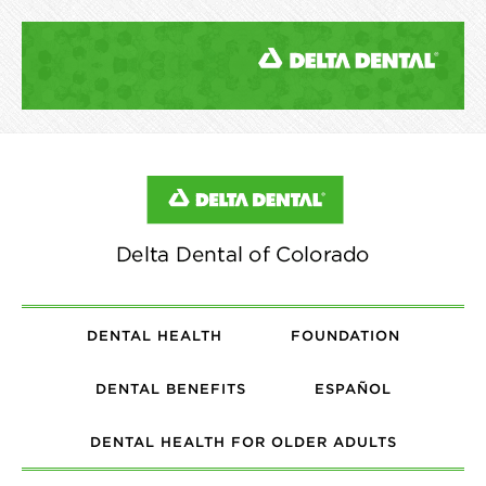
DENTAL HEALTH
FOUNDATION
DENTAL BENEFITS
ESPAÑOL
DENTAL HEALTH FOR OLDER ADULTS