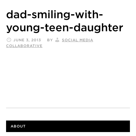
dad-smiling-with-
young-teen-daughter
JUNE 3, 2013
BY
SOCIAL MEDIA
COLLABORATIVE
ABOUT