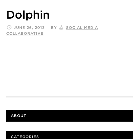
Dolphin
JUNE 26, 2013
BY
SOCIAL MEDIA
COLLABORATIVE
ABOUT
CATEGORIES