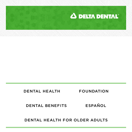
DENTAL HEALTH
FOUNDATION
DENTAL BENEFITS
ESPAÑOL
DENTAL HEALTH FOR OLDER ADULTS