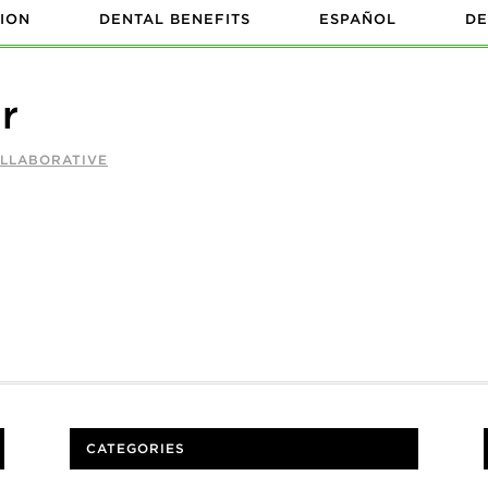
ION
DENTAL BENEFITS
ESPAÑOL
DE
r
OLLABORATIVE
CATEGORIES