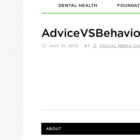
DENTAL HEALTH
FOUNDAT
AdviceVSBehavio
JULY 31, 2013
BY
SOCIAL MEDIA C
ABOUT