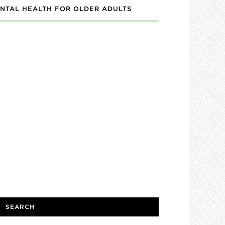
NTAL HEALTH FOR OLDER ADULTS
SEARCH