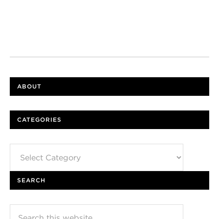
ABOUT
CATEGORIES
Categories
SEARCH