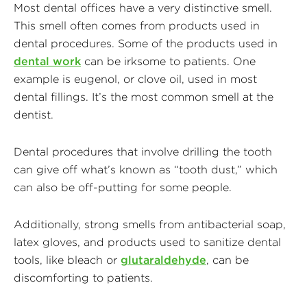
Most dental offices have a very distinctive smell.
This smell often comes from products used in
dental procedures. Some of the products used in
dental work
can be irksome to patients. One
example is eugenol, or clove oil, used in most
dental fillings. It’s the most common smell at the
dentist.
Dental procedures that involve drilling the tooth
can give off what’s known as “tooth dust,” which
can also be off-putting for some people.
Additionally, strong smells from antibacterial soap,
latex gloves, and products used to sanitize dental
tools, like bleach or
glutaraldehyde
, can be
discomforting to patients.