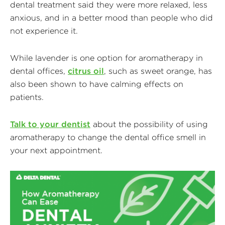
dental treatment said they were more relaxed, less
anxious, and in a better mood than people who did
not experience it.
While lavender is one option for aromatherapy in
dental offices,
citrus oil
, such as sweet orange, has
also been shown to have calming effects on
patients.
Talk to your dentist
about the possibility of using
aromatherapy to change the dental office smell in
your next appointment.