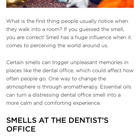
What is the first thing people usually notice when
they walk into a room? If you guessed the smell,
you are correct! Smell has a huge influence when it
comes to perceiving the world around us.
Certain smells can trigger unpleasant memories in
places like the dental office, which could affect how
often people go. One way to change the
atmosphere is through aromatherapy. Essential oils
can turn a distressing dental office smell into a
more calm and comforting experience.
SMELLS AT THE DENTIST’S
OFFICE