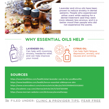
FILED UNDER:
CLINIC & PROVIDER TIPS
,
FEAR FREE