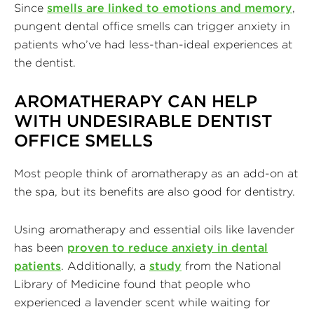
Since
smells are linked to emotions and memory
,
pungent dental office smells can trigger anxiety in
patients who’ve had less-than-ideal experiences at
the dentist.
AROMATHERAPY CAN HELP
WITH UNDESIRABLE DENTIST
OFFICE SMELLS
Most people think of aromatherapy as an add-on at
the spa, but its benefits are also good for dentistry.
Using aromatherapy and essential oils like lavender
has been
proven to reduce anxiety in dental
patients
. Additionally, a
study
from the National
Library of Medicine found that people who
experienced a lavender scent while waiting for