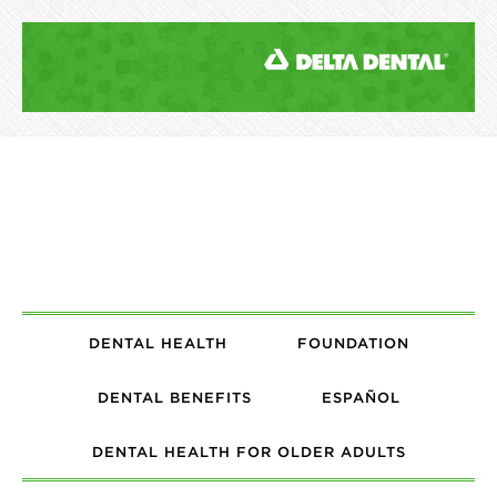
DENTAL HEALTH
FOUNDATION
DENTAL BENEFITS
ESPAÑOL
DENTAL HEALTH FOR OLDER ADULTS