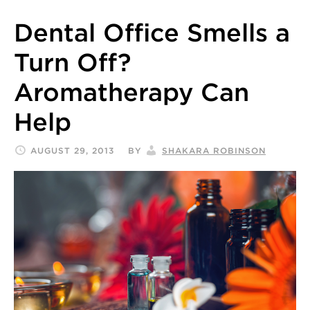
Dental Office Smells a
Turn Off?
Aromatherapy Can
Help
AUGUST 29, 2013
BY
SHAKARA ROBINSON