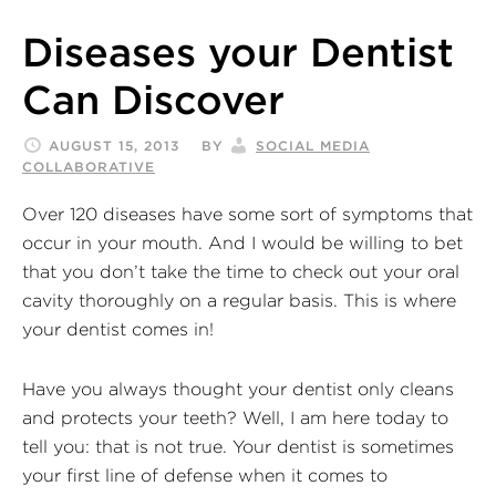
Diseases your Dentist
Can Discover
AUGUST 15, 2013
BY
SOCIAL MEDIA
COLLABORATIVE
Over 120 diseases have some sort of symptoms that
occur in your mouth. And I would be willing to bet
that you don’t take the time to check out your oral
cavity thoroughly on a regular basis. This is where
your dentist comes in!
Have you always thought your dentist only cleans
and protects your teeth? Well, I am here today to
tell you: that is not true. Your dentist is sometimes
your first line of defense when it comes to