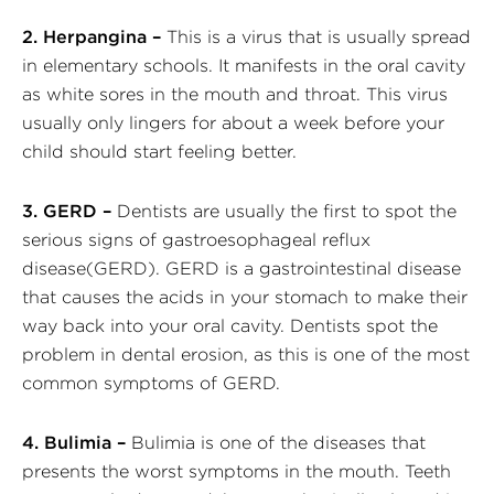
2. Herpangina –
This is a virus that is usually spread
in elementary schools. It manifests in the oral cavity
as white sores in the mouth and throat. This virus
usually only lingers for about a week before your
child should start feeling better.
3. GERD –
Dentists are usually the first to spot the
serious signs of gastroesophageal reflux
disease(GERD). GERD is a gastrointestinal disease
that causes the acids in your stomach to make their
way back into your oral cavity. Dentists spot the
problem in dental erosion, as this is one of the most
common symptoms of GERD.
4. Bulimia –
Bulimia is one of the diseases that
presents the worst symptoms in the mouth. Teeth