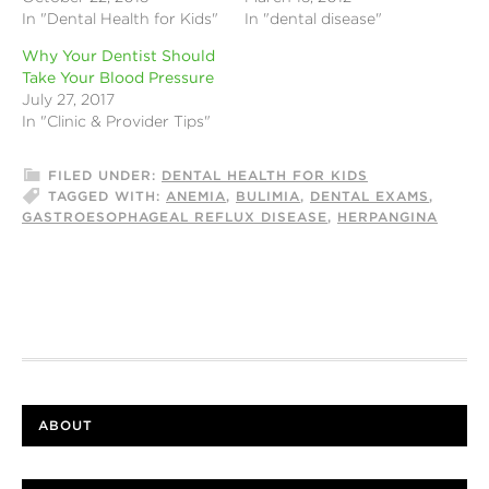
In "Dental Health for Kids"
In "dental disease"
Why Your Dentist Should
Take Your Blood Pressure
July 27, 2017
In "Clinic & Provider Tips"
FILED UNDER:
DENTAL HEALTH FOR KIDS
TAGGED WITH:
ANEMIA
,
BULIMIA
,
DENTAL EXAMS
,
GASTROESOPHAGEAL REFLUX DISEASE
,
HERPANGINA
ABOUT