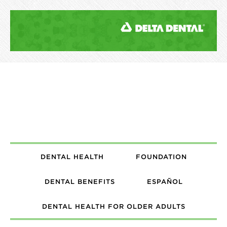
DENTAL HEALTH
FOUNDATION
DENTAL BENEFITS
ESPAÑOL
DENTAL HEALTH FOR OLDER ADULTS