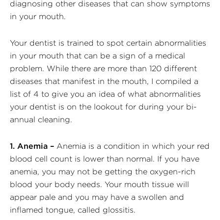
diagnosing other diseases that can show symptoms
in your mouth.
Your dentist is trained to spot certain abnormalities
in your mouth that can be a sign of a medical
problem. While there are more than 120 different
diseases that manifest in the mouth, I compiled a
list of 4 to give you an idea of what abnormalities
your dentist is on the lookout for during your bi-
annual cleaning.
1. Anemia –
Anemia is a condition in which your red
blood cell count is lower than normal. If you have
anemia, you may not be getting the oxygen-rich
blood your body needs. Your mouth tissue will
appear pale and you may have a swollen and
inflamed tongue, called glossitis.