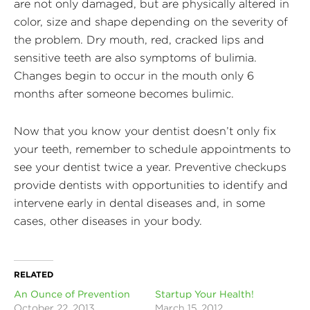
are not only damaged, but are physically altered in
color, size and shape depending on the severity of
the problem. Dry mouth, red, cracked lips and
sensitive teeth are also symptoms of bulimia.
Changes begin to occur in the mouth only 6
months after someone becomes bulimic.
Now that you know your dentist doesn’t only fix
your teeth, remember to schedule appointments to
see your dentist twice a year. Preventive checkups
provide dentists with opportunities to identify and
intervene early in dental diseases and, in some
cases, other diseases in your body.
RELATED
An Ounce of Prevention
Startup Your Health!
October 22, 2013
March 15, 2012