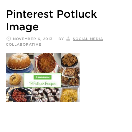
Pinterest Potluck
Image
NOVEMBER 6, 2013
BY
SOCIAL MEDIA
COLLABORATIVE