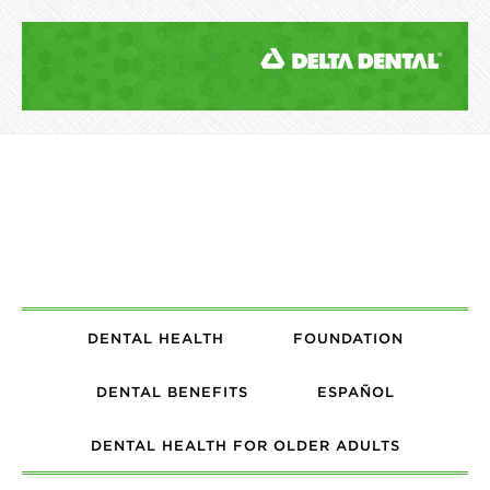
DENTAL HEALTH
FOUNDATION
DENTAL BENEFITS
ESPAÑOL
DENTAL HEALTH FOR OLDER ADULTS