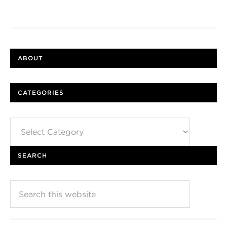
ABOUT
CATEGORIES
Categories
SEARCH