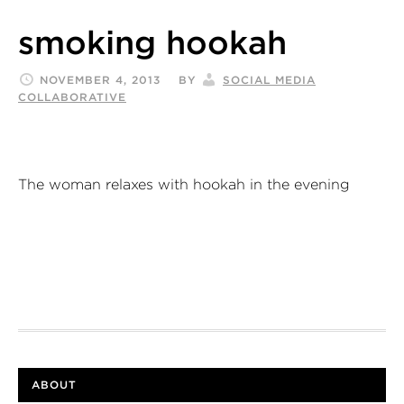
smoking hookah
NOVEMBER 4, 2013
BY
SOCIAL MEDIA
COLLABORATIVE
The woman relaxes with hookah in the evening
ABOUT