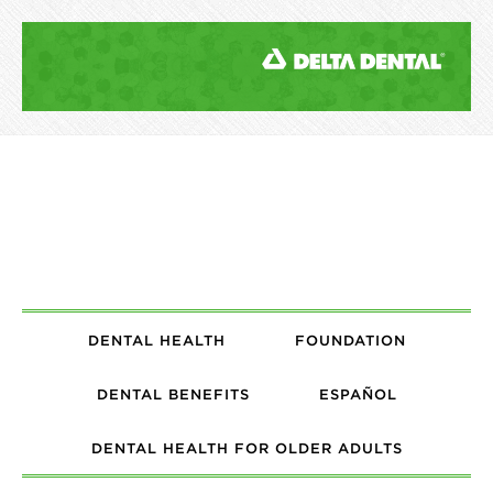
DENTAL HEALTH
FOUNDATION
DENTAL BENEFITS
ESPAÑOL
DENTAL HEALTH FOR OLDER ADULTS