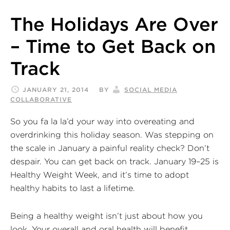
The Holidays Are Over
– Time to Get Back on
Track
JANUARY 21, 2014
BY
SOCIAL MEDIA
COLLABORATIVE
So you fa la la’d your way into overeating and
overdrinking this holiday season. Was stepping on
the scale in January a painful reality check? Don’t
despair. You can get back on track. January 19–25 is
Healthy Weight Week, and it’s time to adopt
healthy habits to last a lifetime.
Being a healthy weight isn’t just about how you
look. Your overall and oral health will benefit.