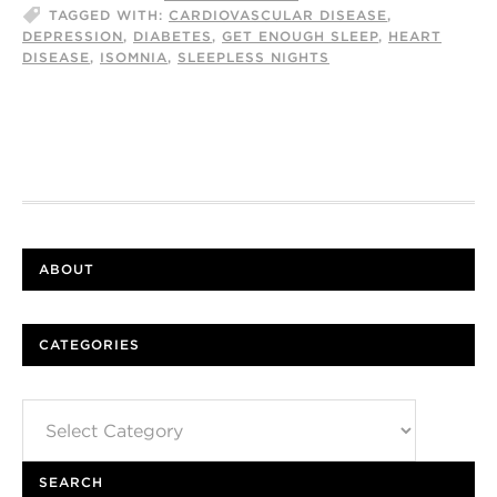
TAGGED WITH:
CARDIOVASCULAR DISEASE
,
DEPRESSION
,
DIABETES
,
GET ENOUGH SLEEP
,
HEART
DISEASE
,
ISOMNIA
,
SLEEPLESS NIGHTS
ABOUT
CATEGORIES
Categories
SEARCH