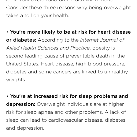
Consider these three reasons why being overweight
takes a toll on your health.
•
You’re more likely to be at risk for heart disease
or diabetes:
According to the
Internet Journal of
Allied Health Sciences and Practice
, obesity is
second leading cause of preventable death in the
United States. Heart disease, high blood pressure,
diabetes and some cancers are linked to unhealthy
weights.
•
You’re at increased risk for sleep problems and
depression:
Overweight individuals are at higher
risk for sleep apnea and other problems. A lack of
sleep can lead to cardiovascular disease, diabetes
and depression.