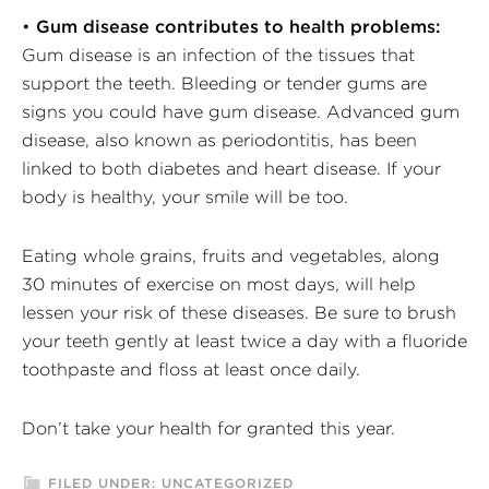
•
Gum disease contributes to health problems:
Gum disease is an infection of the tissues that
support the teeth. Bleeding or tender gums are
signs you could have gum disease. Advanced gum
disease, also known as periodontitis, has been
linked to both diabetes and heart disease. If your
body is healthy, your smile will be too.
Eating whole grains, fruits and vegetables, along
30 minutes of exercise on most days, will help
lessen your risk of these diseases. Be sure to brush
your teeth gently at least twice a day with a fluoride
toothpaste and floss at least once daily.
Don’t take your health for granted this year.
FILED UNDER:
UNCATEGORIZED