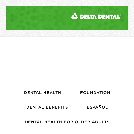
DENTAL HEALTH
FOUNDATION
DENTAL BENEFITS
ESPAÑOL
DENTAL HEALTH FOR OLDER ADULTS