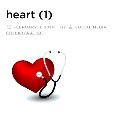
heart (1)
FEBRUARY 3, 2014
BY
SOCIAL MEDIA
COLLABORATIVE