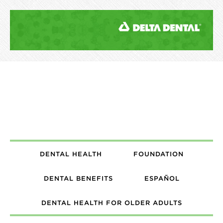
DENTAL HEALTH
FOUNDATION
DENTAL BENEFITS
ESPAÑOL
DENTAL HEALTH FOR OLDER ADULTS