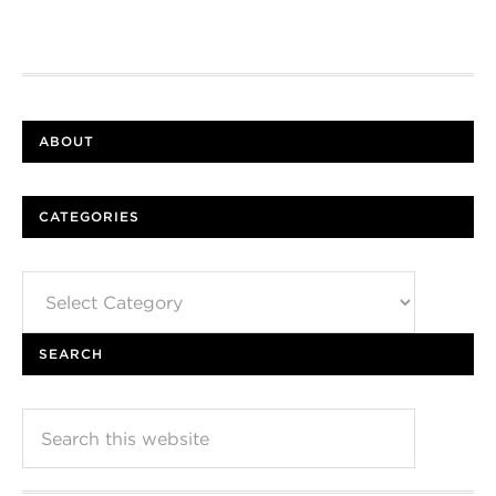
ABOUT
CATEGORIES
Categories
SEARCH