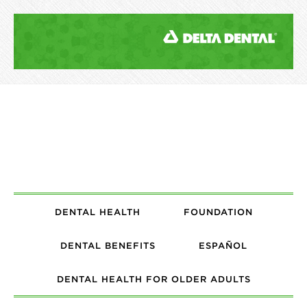
DENTAL HEALTH
FOUNDATION
DENTAL BENEFITS
ESPAÑOL
DENTAL HEALTH FOR OLDER ADULTS