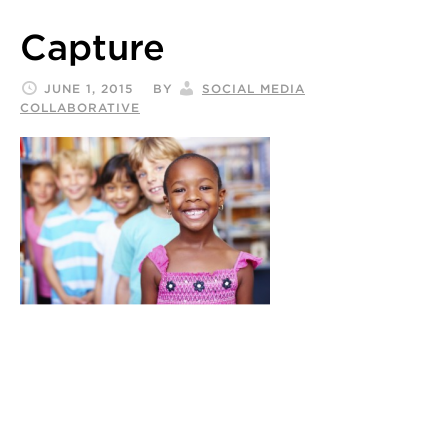
Capture
JUNE 1, 2015
BY
SOCIAL MEDIA
COLLABORATIVE