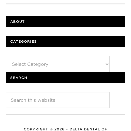
ABOUT
CATEGORIES
Categories
SEARCH
COPYRIGHT © 2026 • DELTA DENTAL OF