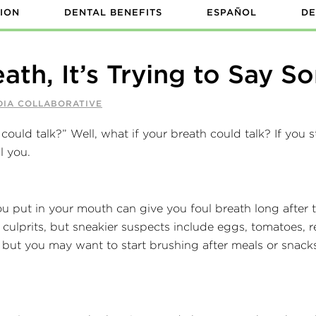
ION
DENTAL BENEFITS
ESPAÑOL
DE
eath, It’s Trying to Say 
DIA COLLABORATIVE
could talk?” Well, what if your breath could talk? If you st
l you.
 put in your mouth can give you foul breath long after th
 culprits, but sneakier suspects include eggs, tomatoes,
but you may want to start brushing after meals or snacks 