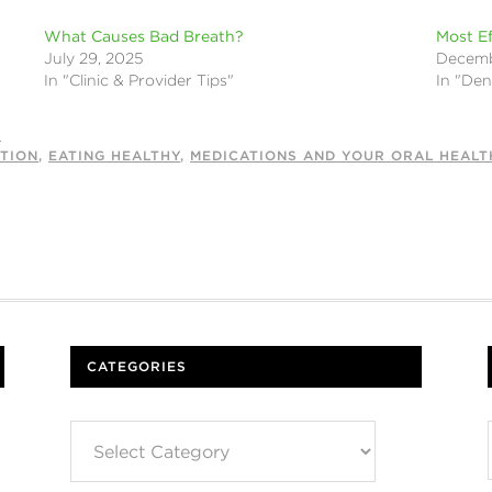
What Causes Bad Breath?
Most Ef
July 29, 2025
Decemb
In "Clinic & Provider Tips"
In "Den
S
TION
,
EATING HEALTHY
,
MEDICATIONS AND YOUR ORAL HEALT
CATEGORIES
Categories