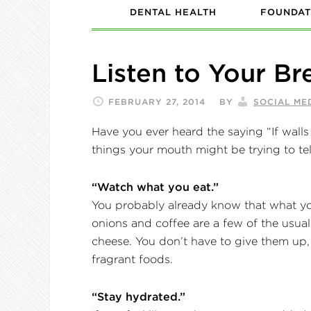
DENTAL HEALTH
FOUNDAT
Listen to Your Br
FEBRUARY 27, 2014
BY
SOCIAL ME
Have you ever heard the saying “If walls 
things your mouth might be trying to tel
“Watch what you eat.”
You probably already know that what you
onions and coffee are a few of the usual
cheese. You don’t have to give them up, 
fragrant foods.
“Stay hydrated.”