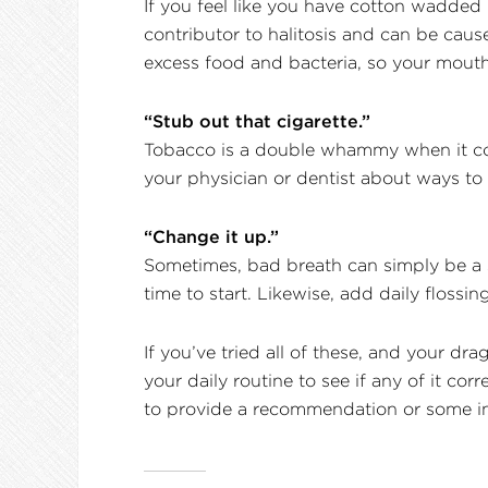
If you feel like you have cotton wadded
contributor to halitosis and can be cau
excess food and bacteria, so your mouth 
“Stub out that cigarette.”
Tobacco is a double whammy when it come
your physician or dentist about ways to 
“Change it up.”
Sometimes, bad breath can simply be a s
time to start. Likewise, add daily flossi
If you’ve tried all of these, and your dr
your daily routine to see if any of it co
to provide a recommendation or some ins