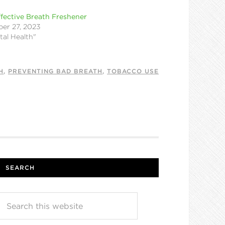
fective Breath Freshener
er 27, 2023
tal Health"
H
,
PREVENTING BAD BREATH
,
TOBACCO USE
SEARCH