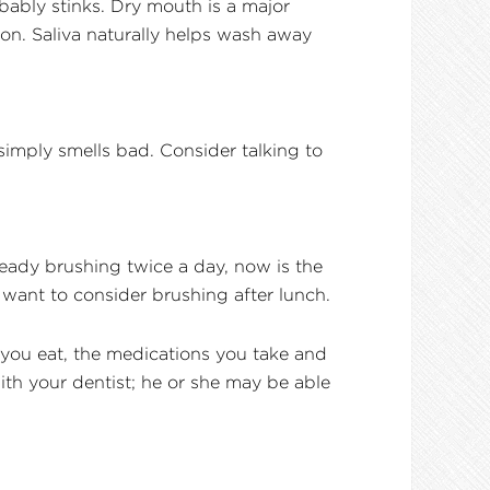
bably stinks. Dry mouth is a major
on. Saliva naturally helps wash away
imply smells bad. Consider talking to
ready brushing twice a day, now is the
y want to consider brushing after lunch.
s you eat, the medications you take and
with your dentist; he or she may be able