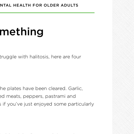
NTAL HEALTH FOR OLDER ADULTS
Something
ruggle with halitosis, here are four
e plates have been cleared. Garlic,
 red meats, peppers, pastrami and
if you’ve just enjoyed some particularly