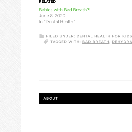
RELATED
Babies with Bad Breath?!
June 8, 2020
In "Dental Health"
FILED UNDER:
DENTAL HEALTH FOR KID
TAGGED WITH:
BAD BREATH
,
DEHYDRA
ABOUT