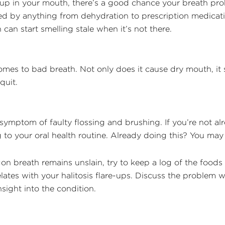
 up in your mouth, there’s a good chance your breath pro
sed by anything from dehydration to prescription medicati
can start smelling stale when it’s not there.
s to bad breath. Not only does it cause dry mouth, it s
quit.
ymptom of faulty flossing and brushing. If you’re not al
ng to your oral health routine. Already doing this? You ma
agon breath remains unslain, try to keep a log of the food
rrelates with your halitosis flare-ups. Discuss the problem 
ight into the condition.