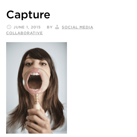
Capture
JUNE 1, 2015
BY
SOCIAL MEDIA
COLLABORATIVE