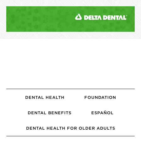
DENTAL HEALTH
FOUNDATION
DENTAL BENEFITS
ESPAÑOL
DENTAL HEALTH FOR OLDER ADULTS