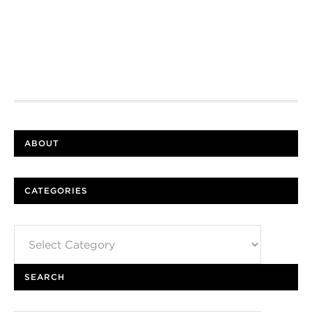
ABOUT
CATEGORIES
Categories
SEARCH