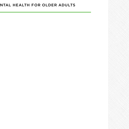
NTAL HEALTH FOR OLDER ADULTS