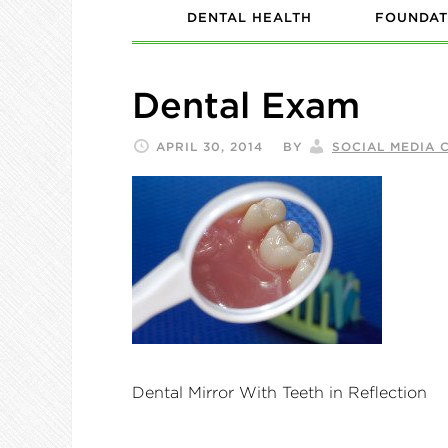
DENTAL HEALTH
FOUNDAT
Dental Exam
APRIL 30, 2014
BY
SOCIAL MEDIA 
Dental Mirror With Teeth in Reflection