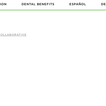
ION
DENTAL BENEFITS
ESPAÑOL
DE
COLLABORATIVE