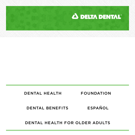
DENTAL HEALTH
FOUNDATION
DENTAL BENEFITS
ESPAÑOL
DENTAL HEALTH FOR OLDER ADULTS