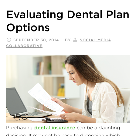
Evaluating Dental Plan
Options
SEPTEMBER 30, 2014
BY
SOCIAL MEDIA
COLLABORATIVE
Purchasing
dental insurance
can be a daunting
decision. It may not be easy to determine which