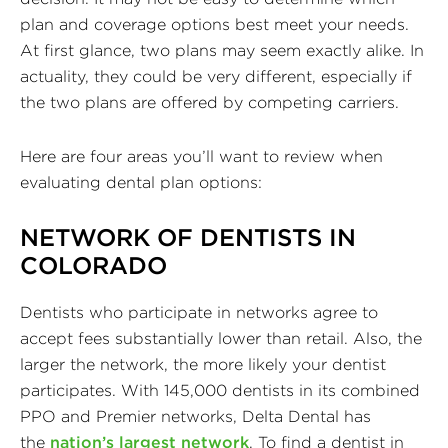
plan and coverage options best meet your needs.
At first glance, two plans may seem exactly alike. In
actuality, they could be very different, especially if
the two plans are offered by competing carriers.
Here are four areas you’ll want to review when
evaluating dental plan options:
NETWORK OF DENTISTS IN
COLORADO
Dentists who participate in networks agree to
accept fees substantially lower than retail. Also, the
larger the network, the more likely your dentist
participates. With 145,000 dentists in its combined
PPO and Premier networks, Delta Dental has
the
nation’s largest network
. To find a dentist in