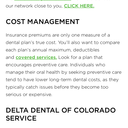
our network close to you,
CLICK HERE.
COST MANAGEMENT
Insurance premiums are only one measure of a
dental plan’s true cost. You’ll also want to compare
each plan’s annual maximum, deductibles
and
covered services.
Look for a plan that
encourages preventive care. Individuals who
manage their oral health by seeking preventive care
tend to have lower long-term dental costs, as they
typically catch issues before they become too
serious or expensive.
DELTA DENTAL OF COLORADO
SERVICE