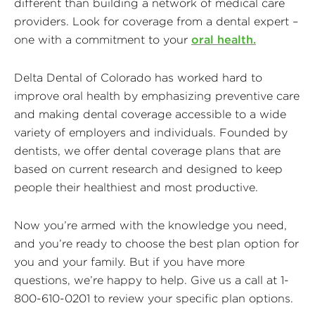
different than building a network of medical care
providers. Look for coverage from a dental expert –
one with a commitment to your
oral health.
Delta Dental of Colorado has worked hard to
improve oral health by emphasizing preventive care
and making dental coverage accessible to a wide
variety of employers and individuals. Founded by
dentists, we offer dental coverage plans that are
based on current research and designed to keep
people their healthiest and most productive.
Now you’re armed with the knowledge you need,
and you’re ready to choose the best plan option for
you and your family. But if you have more
questions, we’re happy to help. Give us a call at 1-
800-610-0201 to review your specific plan options.