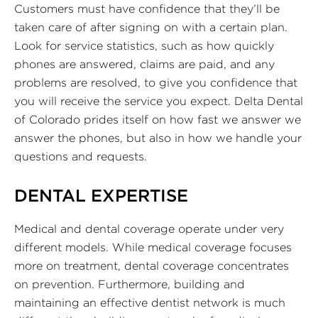
Customers must have confidence that they’ll be
taken care of after signing on with a certain plan.
Look for service statistics, such as how quickly
phones are answered, claims are paid, and any
problems are resolved, to give you confidence that
you will receive the service you expect. Delta Dental
of Colorado prides itself on how fast we answer we
answer the phones, but also in how we handle your
questions and requests.
DENTAL EXPERTISE
Medical and dental coverage operate under very
different models. While medical coverage focuses
more on treatment, dental coverage concentrates
on prevention. Furthermore, building and
maintaining an effective dentist network is much