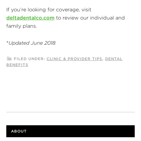
If you’re looking for coverage, visit
deltadentalco.com
to review our individual and
family plans.
*
Updated June 2018
FILED UNDER:
CLINIC & PROVIDER TIPS
,
DENTAL
BENEFITS
ABOUT