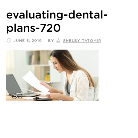
evaluating-dental-
plans-720
JUNE 5, 2019
BY
SHELBY TATOMIR