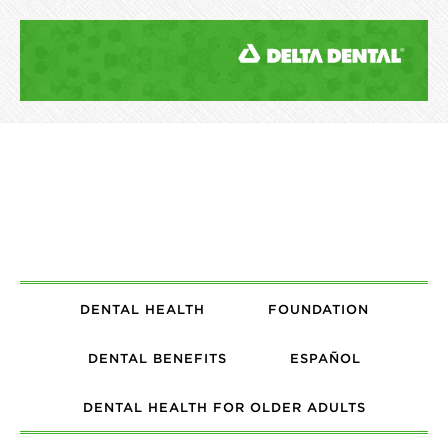
DENTAL HEALTH
FOUNDATION
DENTAL BENEFITS
ESPAÑOL
DENTAL HEALTH FOR OLDER ADULTS