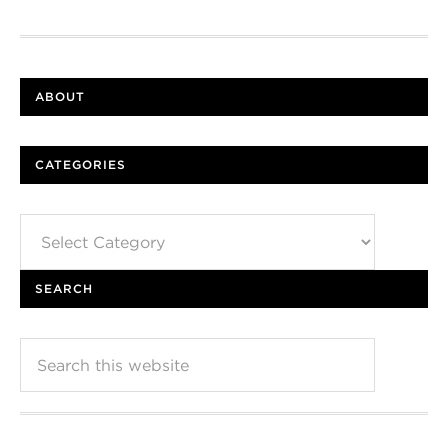
ABOUT
CATEGORIES
Categories
SEARCH