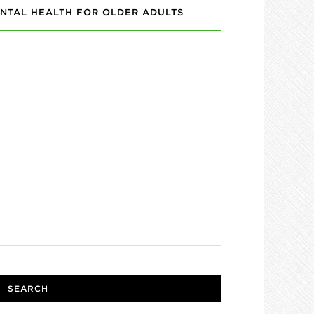
NTAL HEALTH FOR OLDER ADULTS
SEARCH