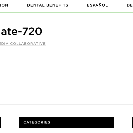
ION
DENTAL BENEFITS
ESPAÑOL
DE
mate-720
EDIA COLLABORATIVE
CATEGORIES