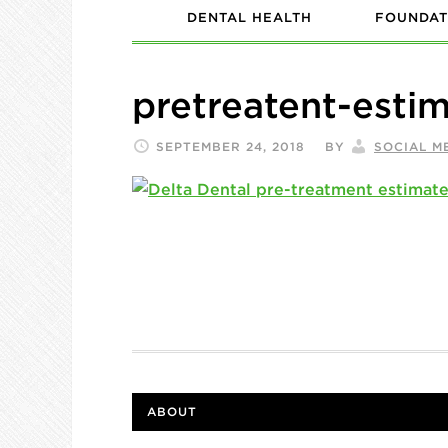
DENTAL HEALTH
FOUNDAT
pretreatent-esti
SEPTEMBER 24, 2018
BY
SOCIAL M
ABOUT