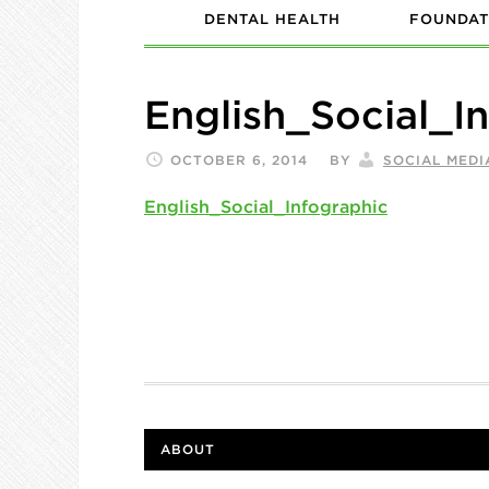
DENTAL HEALTH
FOUNDAT
English_Social_I
OCTOBER 6, 2014
BY
SOCIAL MEDI
English_Social_Infographic
ABOUT