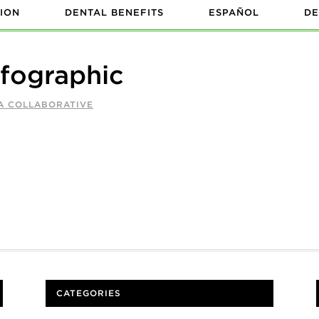
ION
DENTAL BENEFITS
ESPAÑOL
DE
nfographic
A COLLABORATIVE
CATEGORIES