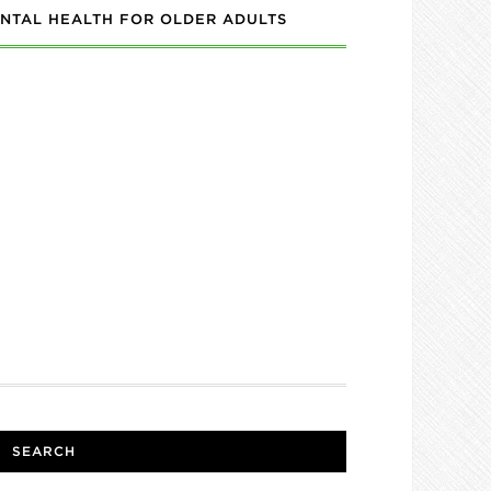
NTAL HEALTH FOR OLDER ADULTS
SEARCH