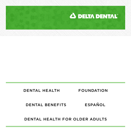
DENTAL HEALTH
FOUNDATION
DENTAL BENEFITS
ESPAÑOL
DENTAL HEALTH FOR OLDER ADULTS