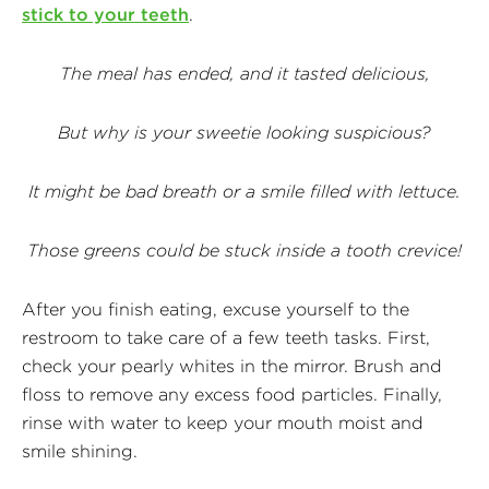
stick to your teeth
.
The meal has ended, and it tasted delicious,
But why is your sweetie looking suspicious?
It might be bad breath or a smile filled with lettuce.
Those greens could be stuck inside a tooth crevice!
After you finish eating, excuse yourself to the
restroom to take care of a few teeth tasks. First,
check your pearly whites in the mirror. Brush and
floss to remove any excess food particles. Finally,
rinse with water to keep your mouth moist and
smile shining.