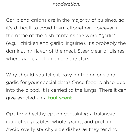
moderation.
Garlic and onions are in the majority of cuisines, so
it’s difficult to avoid them altogether. However, if
the name of the dish contains the word “garlic”
(e.g., chicken and garlic linguine), it’s probably the
dominating flavor of the meal. Steer clear of dishes
where garlic and onion are the stars.
Why should you take it easy on the onions and
garlic for your special date? Once food is absorbed
into the blood, it is carried to the lungs. There it can
give exhaled air a
foul scent
.
Opt for a healthy option containing a balanced
ratio of vegetables, whole grains, and protein.
Avoid overly starchy side dishes as they tend to