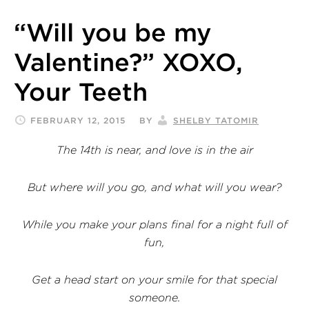
“Will you be my
Valentine?” XOXO,
Your Teeth
FEBRUARY 12, 2015
BY
SHELBY TATOMIR
The 14th is near, and love is in the air
But where will you go, and what will you wear?
While you make your plans final for a night full of
fun,
Get a head start on your smile for that special
someone.