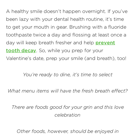
A healthy smile doesn’t happen overnight. If you’ve
been lazy with your dental health routine, it’s time
to get your mouth in gear. Brushing with a fluoride
toothpaste twice a day and flossing at least once a
day will keep breath fresher and help
prevent
tooth decay
.
So, while you prep for your
Valentine’s date, prep your smile (and breath), too!
You’re ready to dine, it’s time to select
What menu items will have the fresh breath effect?
There are foods good for your grin and this love
celebration
Other foods, however, should be enjoyed in