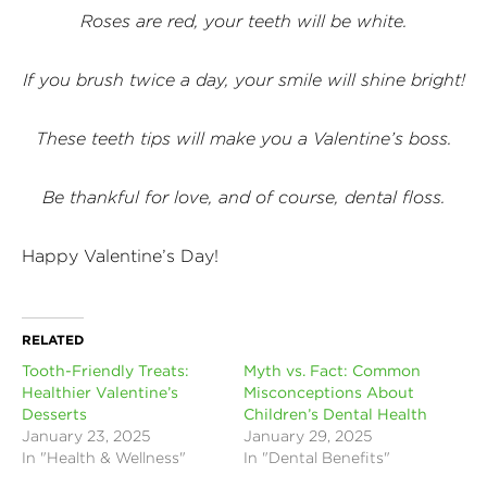
Roses are red, your teeth will be white.
If you brush twice a day, your smile will shine bright!
These teeth tips will make you a Valentine’s boss.
Be thankful for love, and of course, dental floss.
Happy Valentine’s Day!
RELATED
Tooth-Friendly Treats:
Myth vs. Fact: Common
Healthier Valentine’s
Misconceptions About
Desserts
Children’s Dental Health
January 23, 2025
January 29, 2025
In "Health & Wellness"
In "Dental Benefits"