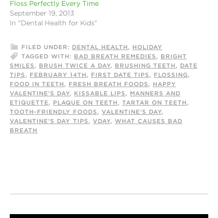
Floss Perfectly Every Time
September 19, 2013
In "Dental Health for Kids"
FILED UNDER:
DENTAL HEALTH
,
HOLIDAY
TAGGED WITH:
BAD BREATH REMEDIES
,
BRIGHT
SMILES
,
BRUSH TWICE A DAY
,
BRUSHING TEETH
,
DATE
TIPS
,
FEBRUARY 14TH
,
FIRST DATE TIPS
,
FLOSSING
,
FOOD IN TEETH
,
FRESH BREATH FOODS
,
HAPPY
VALENTINE’S DAY
,
KISSABLE LIPS
,
MANNERS AND
ETIQUETTE
,
PLAQUE ON TEETH
,
TARTAR ON TEETH
,
TOOTH-FRIENDLY FOODS
,
VALENTINE’S DAY
,
VALENTINE’S DAY TIPS
,
VDAY
,
WHAT CAUSES BAD
BREATH