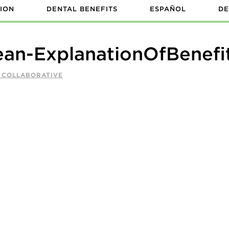
ION
DENTAL BENEFITS
ESPAÑOL
DE
n-ExplanationOfBenefi
A COLLABORATIVE