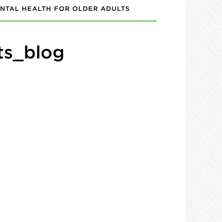
NTAL HEALTH FOR OLDER ADULTS
ts_blog