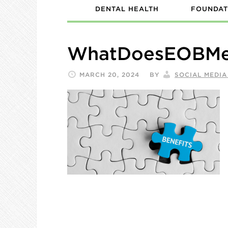
DENTAL HEALTH
FOUNDAT
WhatDoesEOBMea
MARCH 20, 2024
BY
SOCIAL MEDI