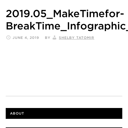
2019.05_MakeTimefor-
BreakTime_Infographic
JUNE 4, 2019
BY
SHELBY TATOMIR
ABOUT