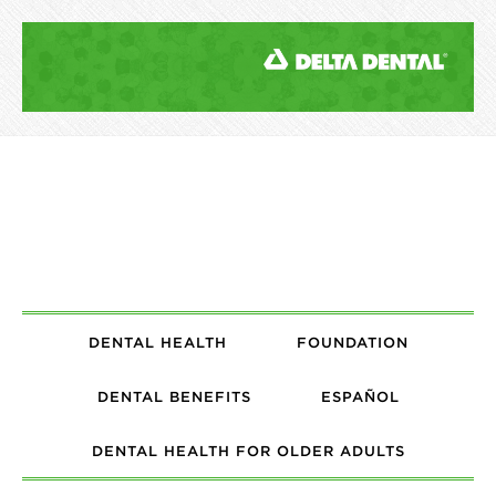
DENTAL HEALTH
FOUNDATION
DENTAL BENEFITS
ESPAÑOL
DENTAL HEALTH FOR OLDER ADULTS