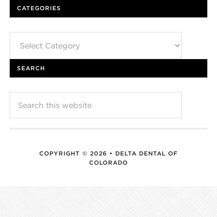
CATEGORIES
Categories
SEARCH
COPYRIGHT © 2026 • DELTA DENTAL OF
COLORADO