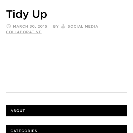
Tidy Up
MARCH 30, 2015
BY
SOCIAL MEDIA
COLLABORATIVE
ABOUT
CATEGORIES