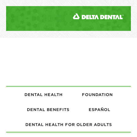
DENTAL HEALTH
FOUNDATION
DENTAL BENEFITS
ESPAÑOL
DENTAL HEALTH FOR OLDER ADULTS