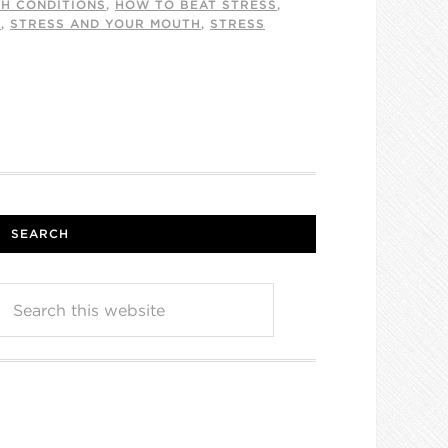
TH CONDITIONS
,
HOW TO BEAT STRESS
,
E
,
STRESS AND YOUR MOUTH
,
STRESS
SEARCH