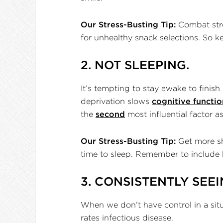
Our Stress-Busting Tip:
Combat stres
for unhealthy snack selections. So k
2. NOT SLEEPING.
It’s tempting to stay awake to finish
deprivation slows
cognitive functio
the
second
most influential factor 
Our Stress-Busting Tip:
Get more sh
time to sleep. Remember to include 
3. CONSISTENTLY SEEI
When we don’t have control in a situa
rates infectious disease.