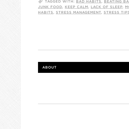
TAGGED WITH:
BAD HABITS
,
BEATING BA
JUNK FOOD
,
KEEP CALM
,
LACK OF SLEEP
,
M
HABITS
,
STRESS MANAGEMENT
,
STRESS TIP
ABOUT