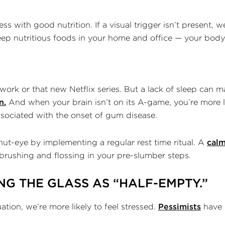
s with good nutrition. If a visual trigger isn’t present, w
eep nutritious foods in your home and office — your body a
 work or that new Netflix series. But a lack of sleep can m
n.
And when your brain isn’t on its A-game, you’re more li
associated with the onset of gum disease.
ut-eye by implementing a regular rest time ritual. A
calm
brushing and flossing in your pre-slumber steps.
NG THE GLASS AS “HALF-EMPTY.”
tion, we’re more likely to feel stressed.
Pessimists
have 