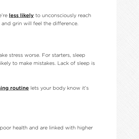
e’re
less likely
to unconsciously reach
nd grin will feel the difference.
ake stress worse. For starters, sleep
kely to make mistakes. Lack of sleep is
ing routine
lets your body know it’s
poor health and are linked with higher