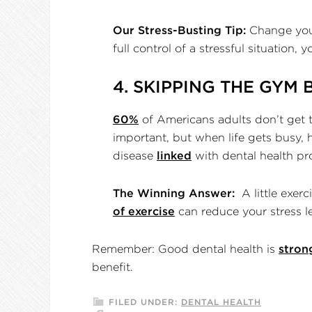
Our Stress-Busting Tip:
Change your 
full control of a stressful situation, 
4. SKIPPING THE GYM 
60%
of Americans adults don’t get t
important, but when life gets busy, hi
disease
linked
with dental health p
The Winning Answer:
A little exerc
of exercise
can reduce your stress 
Remember: Good dental health is
stron
benefit.
FILED UNDER:
DENTAL HEALTH