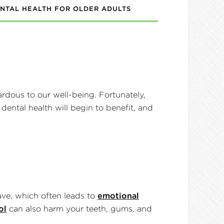
NTAL HEALTH FOR OLDER ADULTS
ardous to our well-being. Fortunately,
 dental health will begin to benefit, and
ave, which often leads to
emotional
ol
can also harm your teeth, gums, and