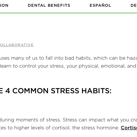
ION
DENTAL BENEFITS
ESPAÑOL
DE
COLLABORATIVE
uses many of us to fall into bad habits, which can be haz
earn to control your stress, your physical, emotional, and
E 4 COMMON STRESS HABITS:
 during moments of stress. Stress can impact what you cr
es to higher levels of cortisol, the stress hormone.
Cortis