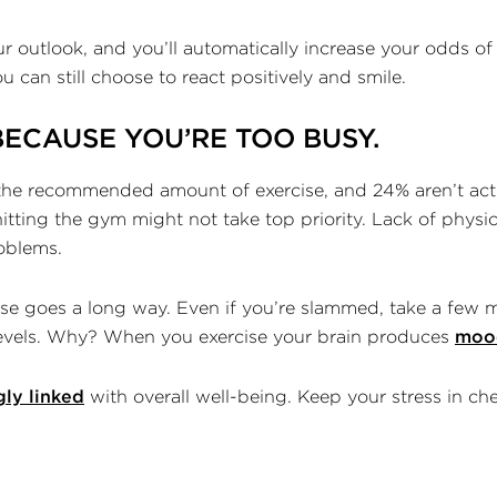
outlook, and you’ll automatically increase your odds of 
you can still choose to react positively and smile.
BECAUSE YOU’RE TOO BUSY.
he recommended amount of exercise, and 24% aren’t activ
tting the gym might not take top priority. Lack of physical 
roblems.
ise goes a long way. Even if you’re slammed, take a few m
levels. Why? When you exercise your brain produces
moo
gly linked
with overall well-being. Keep your stress in ch