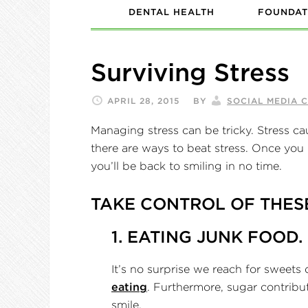
DENTAL HEALTH
FOUNDAT
Surviving Stress
APRIL 28, 2015
BY
SOCIAL MEDIA 
Managing stress can be tricky. Stress ca
there are ways to beat stress. Once you l
you’ll be back to smiling in no time.
TAKE CONTROL OF THES
1. EATING JUNK FOOD.
It’s no surprise we reach for sweets
eating
. Furthermore, sugar contribut
smile.