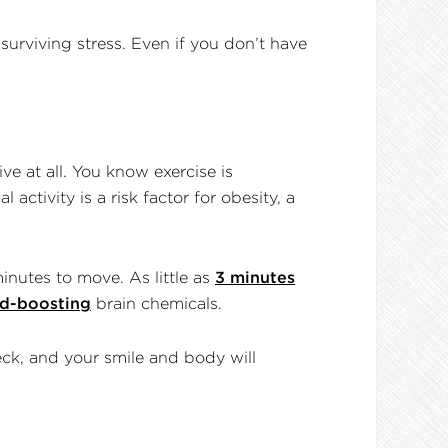
surviving stress. Even if you don’t have
e at all. You know exercise is
activity is a risk factor for obesity, a
inutes to move. As little as
3 minutes
d-boosting
brain chemicals.
eck, and your smile and body will