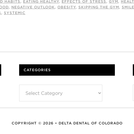
D HABITS
,
EATING HEALTHY
,
EFFECTS OF STRESS
,
GYM
,
HEAL
OOD
,
NEGATIVE OUTLOOK
,
OBESITY
,
SKIPPING THE GYM
,
SMIL
S
,
SYSTEMIC
CATEGORIES
Categories
COPYRIGHT © 2026 • DELTA DENTAL OF COLORADO