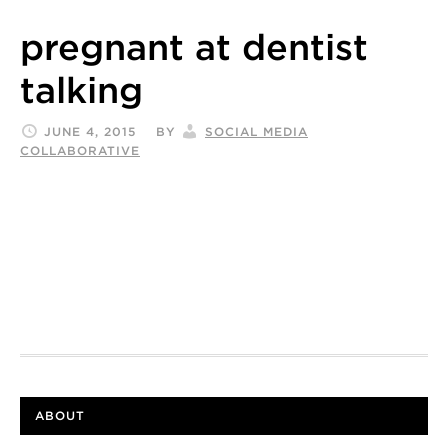
pregnant at dentist
talking
JUNE 4, 2015
BY
SOCIAL MEDIA
COLLABORATIVE
ABOUT