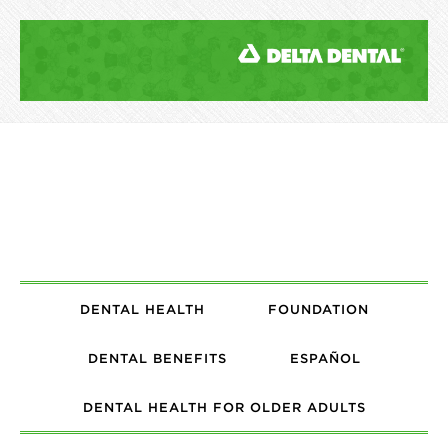
DENTAL HEALTH
FOUNDATION
DENTAL BENEFITS
ESPAÑOL
DENTAL HEALTH FOR OLDER ADULTS