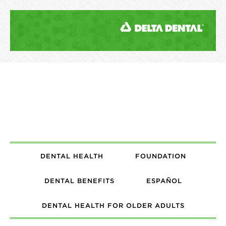
DENTAL HEALTH
FOUNDATION
DENTAL BENEFITS
ESPAÑOL
DENTAL HEALTH FOR OLDER ADULTS