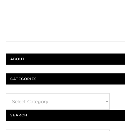
ABOUT
CATEGORIES
Categories
SEARCH