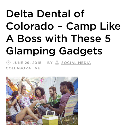
Delta Dental of
Colorado – Camp Like
A Boss with These 5
Glamping Gadgets
JUNE 29, 2015
BY
SOCIAL MEDIA
COLLABORATIVE