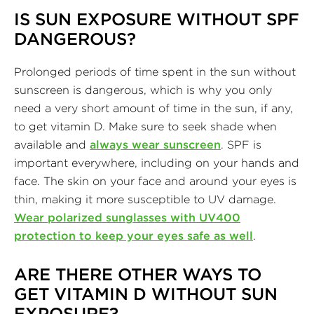
IS SUN EXPOSURE WITHOUT SPF
DANGEROUS?
Prolonged periods of time spent in the sun without
sunscreen is dangerous, which is why you only
need a very short amount of time in the sun, if any,
to get vitamin D. Make sure to seek shade when
available and
always wear sunscreen
. SPF is
important everywhere, including on your hands and
face. The skin on your face and around your eyes is
thin, making it more susceptible to UV damage.
Wear polarized sunglasses with UV400
protection to keep your eyes safe as well
.
ARE THERE OTHER WAYS TO
GET VITAMIN D WITHOUT SUN
EXPOSURE?