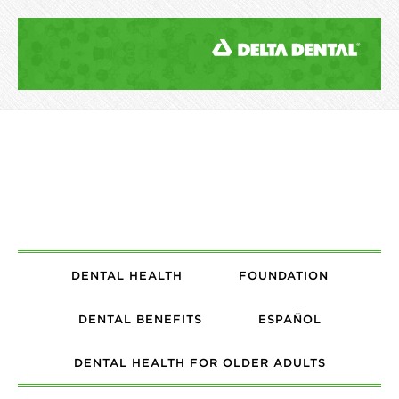
DENTAL HEALTH
FOUNDATION
DENTAL BENEFITS
ESPAÑOL
DENTAL HEALTH FOR OLDER ADULTS