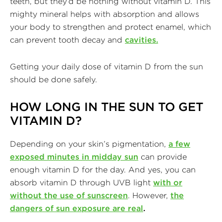
teeth, but they’d be nothing without vitamin D. This
mighty mineral helps with absorption and allows
your body to strengthen and protect enamel, which
can prevent tooth decay and
cavities.
Getting your daily dose of vitamin D from the sun
should be done safely.
HOW LONG IN THE SUN TO GET
VITAMIN D
?
Depending on your skin’s pigmentation,
a few
exposed minutes in midday sun
can provide
enough vitamin D for the day. And yes, you can
absorb vitamin D through UVB light
with or
without the use of sunscreen
. However,
the
dangers of sun exposure are real
.