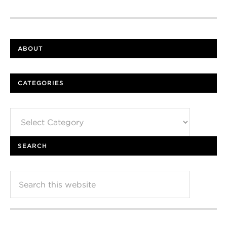
ABOUT
CATEGORIES
Categories
SEARCH