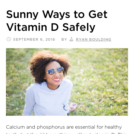
Sunny Ways to Get
Vitamin D Safely
SEPTEMBER 6, 2016
BY
RYAN BOULDING
Calcium and phosphorus are essential for healthy