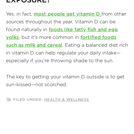
Yes, in fact,
most people get vitamin D
from other
sources throughout the year. Vitamin D can be
found naturally in
foods like fatty fish and egg
yolks
, but it’s more common in
fortified foods
such as milk and cereal
. Eating a balanced diet rich
in vitamin D can help regulate your daily intake—
especially if you’re throwing shade to the sun.
The key to getting your vitamin D outside is to get
sun-kissed—not scorched.
FILED UNDER:
HEALTH & WELLNESS