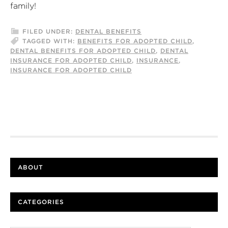
family!
FILED UNDER:
DENTAL BENEFITS
TAGGED WITH:
BENEFITS FOR ADOPTED CHILD
,
DENTAL BENEFITS FOR ADOPTED CHILD
,
DENTAL
INSURANCE FOR ADOPTED CHILD
,
INSURANCE
,
INSURANCE FOR ADOPTED CHILD
ABOUT
CATEGORIES