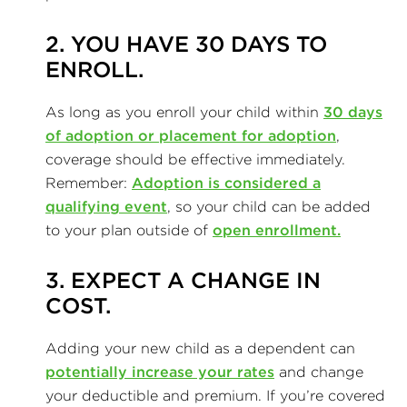
2. YOU HAVE 30 DAYS TO
ENROLL.
As long as you enroll your child within
30 days
of adoption or placement for adoption
,
coverage should be effective immediately.
Remember:
Adoption is considered a
qualifying event
, so your child can be added
to your plan outside of
open enrollment.
3. EXPECT A CHANGE IN
COST.
Adding your new child as a dependent can
potentially increase your rates
and change
your deductible and premium. If you’re covered