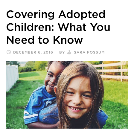
Covering Adopted
Children: What You
Need to Know
DECEMBER 6, 2016
BY
SARA FOSSUM