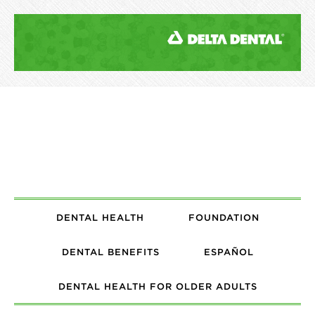
DENTAL HEALTH
FOUNDATION
DENTAL BENEFITS
ESPAÑOL
DENTAL HEALTH FOR OLDER ADULTS