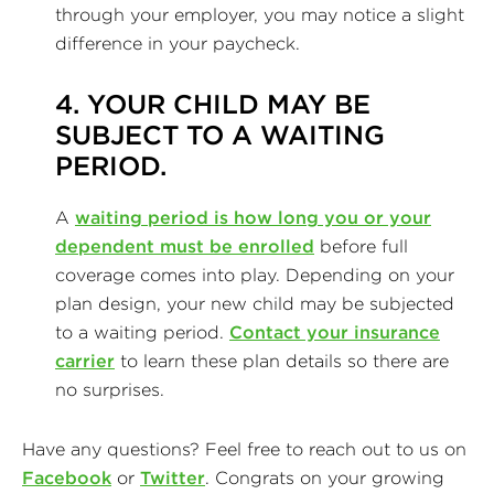
through your employer, you may notice a slight
difference in your paycheck.
4. YOUR CHILD MAY BE
SUBJECT TO A WAITING
PERIOD.
A
waiting period is how long you or your
dependent must be enrolled
before full
coverage comes into play. Depending on your
plan design, your new child may be subjected
to a waiting period.
Contact your insurance
carrier
to learn these plan details so there are
no surprises.
Have any questions? Feel free to reach out to us on
Facebook
or
Twitter
. Congrats on your growing