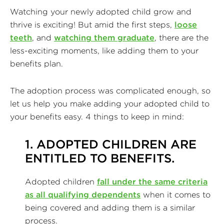
Watching your newly adopted child grow and
thrive is exciting! But amid the first steps,
loose
teeth
, and
watching them graduate
, there are the
less-exciting moments, like adding them to your
benefits plan.
The adoption process was complicated enough, so
let us help you make adding your adopted child to
your benefits easy. 4 things to keep in mind:
1. ADOPTED CHILDREN ARE
ENTITLED TO BENEFITS.
Adopted children
fall under the same criteria
as all qualifying dependents
when it comes to
being covered and adding them is a similar
process.