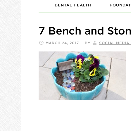
DENTAL HEALTH
FOUNDAT
7 Bench and Sto
MARCH 24, 2017
BY
SOCIAL MEDIA