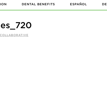
ION
DENTAL BENEFITS
ESPAÑOL
DE
nes_720
 COLLABORATIVE