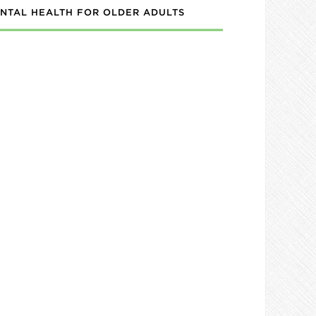
NTAL HEALTH FOR OLDER ADULTS