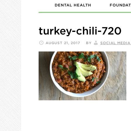
DENTAL HEALTH
FOUNDAT
turkey-chili-720
AUGUST 21, 2017
BY
SOCIAL MEDI