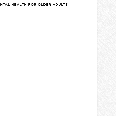
NTAL HEALTH FOR OLDER ADULTS