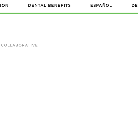
ION
DENTAL BENEFITS
ESPAÑOL
DE
A COLLABORATIVE