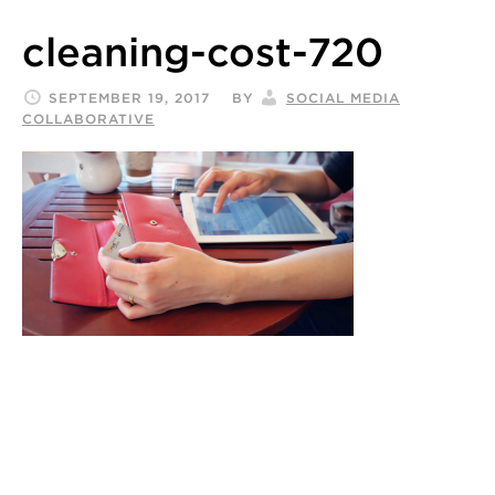
cleaning-cost-720
SEPTEMBER 19, 2017
BY
SOCIAL MEDIA
COLLABORATIVE