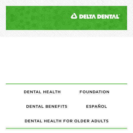
DENTAL HEALTH
FOUNDATION
DENTAL BENEFITS
ESPAÑOL
DENTAL HEALTH FOR OLDER ADULTS