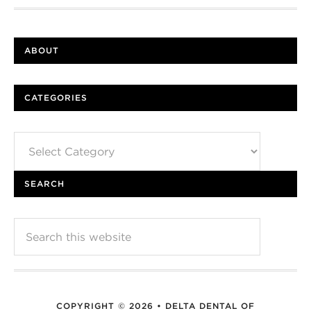
ABOUT
CATEGORIES
Categories
SEARCH
COPYRIGHT © 2026 • DELTA DENTAL OF