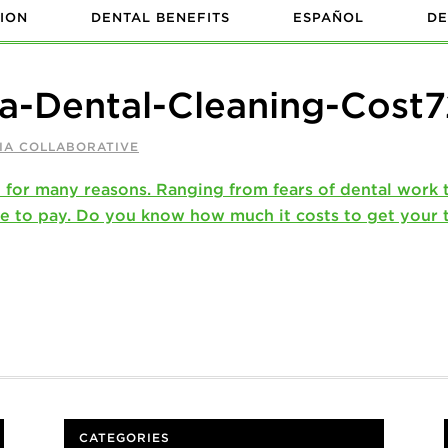
ION
DENTAL BENEFITS
ESPAÑOL
DE
a-Dental-Cleaning-Cost
IA COLLABORATIVE
CATEGORIES