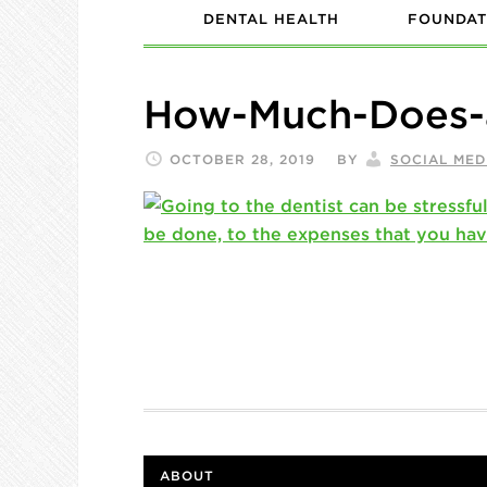
DENTAL HEALTH
FOUNDAT
How-Much-Does-
OCTOBER 28, 2019
BY
SOCIAL MED
ABOUT