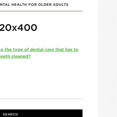
NTAL HEALTH FOR OLDER ADULTS
720x400
SEARCH