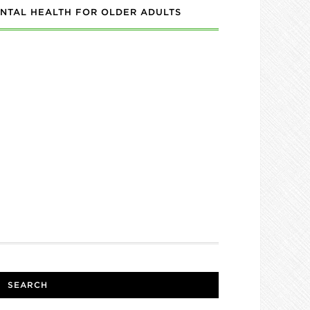
NTAL HEALTH FOR OLDER ADULTS
SEARCH