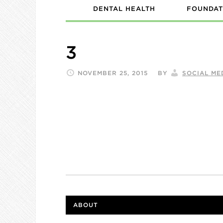
DENTAL HEALTH
FOUNDAT
3
NOVEMBER 25, 2015
BY
SOCIAL ME
ABOUT