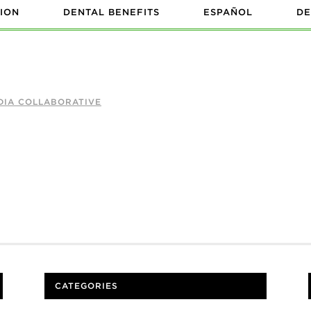
ION
DENTAL BENEFITS
ESPAÑOL
DE
DIA COLLABORATIVE
CATEGORIES