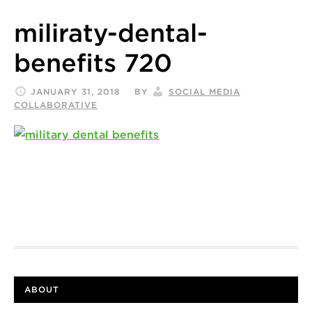
miliraty-dental-
benefits 720
JANUARY 31, 2018
BY
SOCIAL MEDIA
COLLABORATIVE
ABOUT