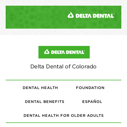
DENTAL HEALTH
FOUNDATION
DENTAL BENEFITS
ESPAÑOL
DENTAL HEALTH FOR OLDER ADULTS