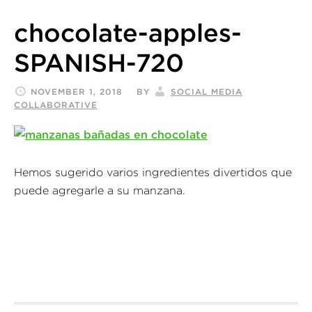
chocolate-apples-
SPANISH-720
NOVEMBER 1, 2018
BY
SOCIAL MEDIA
COLLABORATIVE
Hemos sugerido varios ingredientes divertidos que
puede agregarle a su manzana.