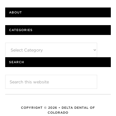
ABOUT
CATEGORIES
Categories
SEARCH
COPYRIGHT © 2026 • DELTA DENTAL OF
COLORADO