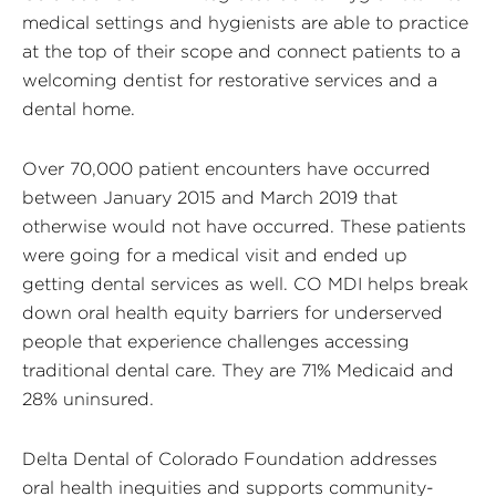
medical settings and hygienists are able to practice
at the top of their scope and connect patients to a
welcoming dentist for restorative services and a
dental home.
Over 70,000 patient encounters have occurred
between January 2015 and March 2019 that
otherwise would not have occurred. These patients
were going for a medical visit and ended up
getting dental services as well. CO MDI helps break
down oral health equity barriers for underserved
people that experience challenges accessing
traditional dental care. They are 71% Medicaid and
28% uninsured.
Delta Dental of Colorado Foundation addresses
oral health inequities and supports community-