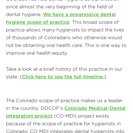
since almost the very beginning of the field of
dental hygiene.
We have a progressive dental
hygiene scope of practice
. This broad scope of
practice allows many hygienists to impact the lives
of thousands of Coloradans who otherwise would
not be obtaining oral health care. This is one way to
improve oral health equity.
Take a look at a brief history of this practice in our
state.
(Click here to see the full timeline.)
The Colorado scope of practice makes us a leader
in the country. DDCOF’s
Colorado Medical-Dental
Integration project
(CO MDI) project exists
because of the scope of practice for hygienists in
Colorado. CO MDI integrates dental hygienists into