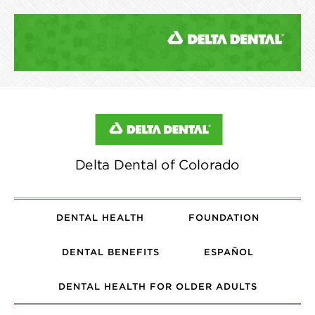
DENTAL HEALTH
FOUNDATION
DENTAL BENEFITS
ESPAÑOL
DENTAL HEALTH FOR OLDER ADULTS