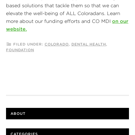
based solutions that tackle them so that we can
elevate the well-being of ALL Coloradans. Learn
more about our funding efforts and CO MDI
on our
website.
FILED UNDER:
COLORADO
,
DENTAL HEALTH
,
FOUNDATION
ABOUT
CATEGORIES