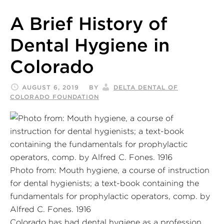
A Brief History of
Dental Hygiene in
Colorado
AUGUST 6, 2019
BY
DELTA DENTAL OF
COLORADO FOUNDATION
Photo from: Mouth hygiene, a course of instruction
for dental hygienists; a text-book containing the
fundamentals for prophylactic operators, comp. by
Alfred C. Fones. 1916
Colorado has had dental hygiene as a profession