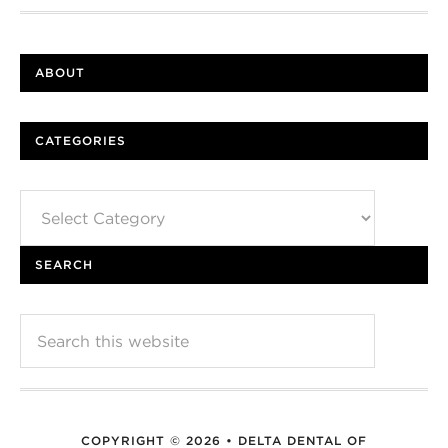
ABOUT
CATEGORIES
Categories
SEARCH
COPYRIGHT © 2026 • DELTA DENTAL OF