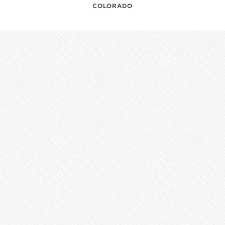
COLORADO