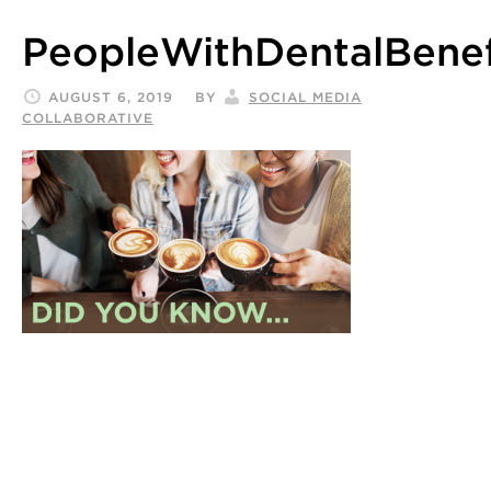
PeopleWithDentalBene
AUGUST 6, 2019
BY
SOCIAL MEDIA
COLLABORATIVE