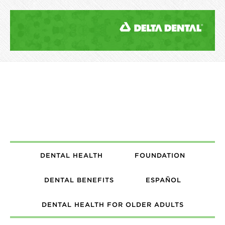
DENTAL HEALTH
FOUNDATION
DENTAL BENEFITS
ESPAÑOL
DENTAL HEALTH FOR OLDER ADULTS