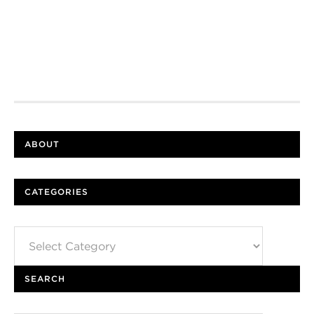
ABOUT
CATEGORIES
Categories
SEARCH