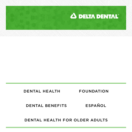
DENTAL HEALTH
FOUNDATION
DENTAL BENEFITS
ESPAÑOL
DENTAL HEALTH FOR OLDER ADULTS