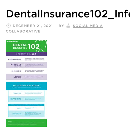
DentalInsurance102_Inf
DECEMBER 21, 2021
BY
SOCIAL MEDIA
COLLABORATIVE