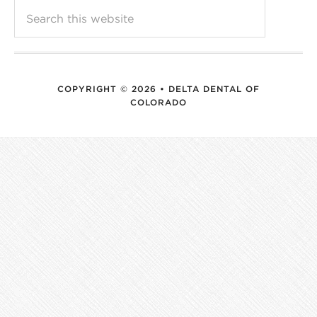
COPYRIGHT © 2026 • DELTA DENTAL OF
COLORADO