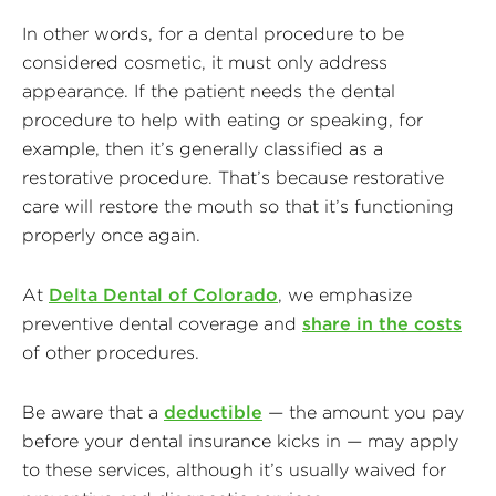
In other words, for a dental procedure to be
considered cosmetic, it must only address
appearance. If the patient needs the dental
procedure to help with eating or speaking, for
example, then it’s generally classified as a
restorative procedure. That’s because restorative
care will restore the mouth so that it’s functioning
properly once again.
At
Delta Dental of Colorado
, we emphasize
preventive dental coverage and
share in the costs
of other procedures.
Be aware that a
deductible
— the amount you pay
before your dental insurance kicks in — may apply
to these services, although it’s usually waived for