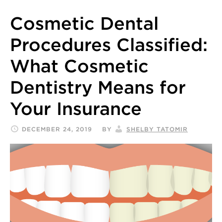
Cosmetic Dental
Procedures Classified:
What Cosmetic
Dentistry Means for
Your Insurance
DECEMBER 24, 2019
BY
SHELBY TATOMIR