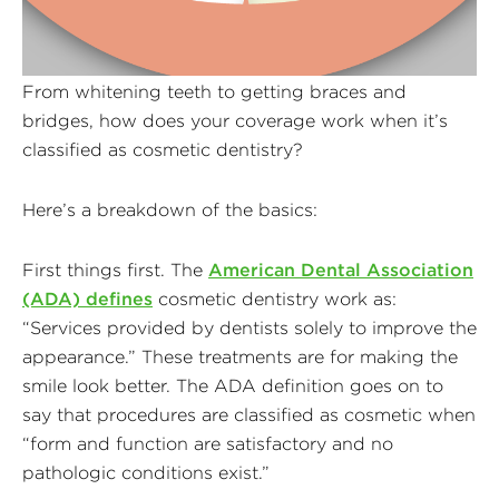
From whitening teeth to getting braces and
bridges, how does your coverage work when it’s
classified as cosmetic dentistry?
Here’s a breakdown of the basics:
First things first. The
American Dental Association
(ADA) defines
cosmetic dentistry work as:
“Services provided by dentists solely to improve the
appearance.” These treatments are for making the
smile look better. The ADA definition goes on to
say that procedures are classified as cosmetic when
“form and function are satisfactory and no
pathologic conditions exist.”