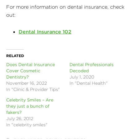
For more information on dental insurance, check
out:
Dental Insurance 102
RELATED
Does Dental Insurance
Dental Professionals
Cover Cosmetic
Decoded
Dentistry?
July 1, 2020
November 16, 2022
In "Dental Health"
In "Clinic & Provider Tips"
Celebrity Smiles – Are
they just a bunch of
fakers?
July 26, 2012
In "celebrity smiles"