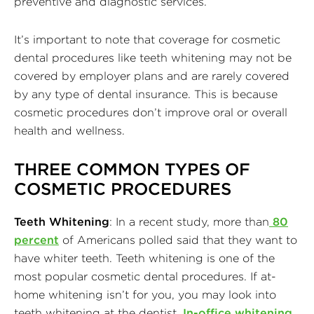
preventive and diagnostic services.
It’s important to note that coverage for cosmetic
dental procedures like teeth whitening may not be
covered by employer plans and are rarely covered
by any type of dental insurance. This is because
cosmetic procedures don’t improve oral or overall
health and wellness.
THREE COMMON TYPES OF
COSMETIC PROCEDURES
Teeth Whitening
: In a recent study, more than
80
percent
of Americans polled said that they want to
have whiter teeth. Teeth whitening is one of the
most popular cosmetic dental procedures. If at-
home whitening isn’t for you, you may look into
teeth whitening at the dentist.
In-office whitening