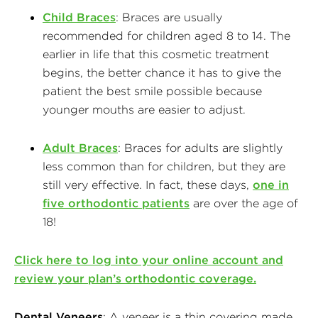
Child Braces
: Braces are usually
recommended for children aged 8 to 14. The
earlier in life that this cosmetic treatment
begins, the better chance it has to give the
patient the best smile possible because
younger mouths are easier to adjust.
Adult Braces
: Braces for adults are slightly
less common than for children, but they are
still very effective. In fact, these days,
one in
five orthodontic patients
are over the age of
18!
Click here to log into your online account and
review your plan’s orthodontic coverage.
Dental Veneers
: A veneer is a thin covering made