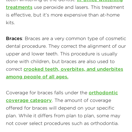
treatments
use peroxide and lasers. This treatment
is effective, but it’s more expensive than at-home
kits.
Braces
: Braces are a very common type of cosmetic
dental procedure. They correct the alignment of our
upper and lower teeth. This procedure is usually
done with children, but braces are also used to
correct
crooked teeth, overbites, and underbites
among people of all ages.
Coverage for braces falls under the
orthodontic
coverage category
. The amount of coverage
offered for braces will depend on your specific
plan. While it differs from plan to plan, some may
not cover select procedures such as orthodontia.