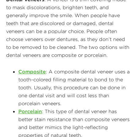
to mask discolorations, brighten teeth, and
generally improve the smile. When people have
teeth that are discolored or damaged, dental
veneers can be a popular choice. People often
choose veneers over dentures, as they don’t need
to be removed to be cleaned. The two options with
dental veneers are composite or porcelain.
Composite
: A composite dental veneer uses a
tooth-colored filling material to bond to the
tooth. Usually, this procedure can be done in
one dental visit and will cost less than
porcelain veneers.
Porcelain
: This type of dental veneer has
better stain resistance than composite veneers
and better mimics the light-reflecting
properties of natural teeth.