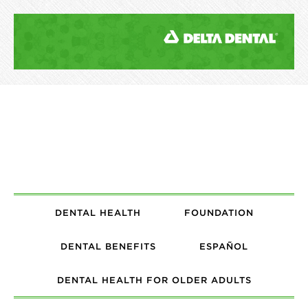
DENTAL HEALTH
FOUNDATION
DENTAL BENEFITS
ESPAÑOL
DENTAL HEALTH FOR OLDER ADULTS