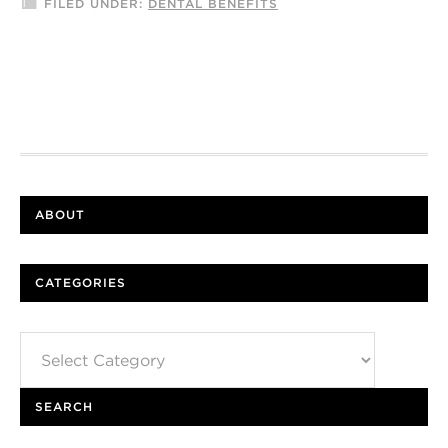
FILED UNDER:
DENTAL BENEFITS
ABOUT
CATEGORIES
Categories
SEARCH