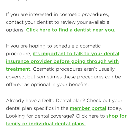
If you are interested in cosmetic procedures,
contact your dentist to review your available
options.
Click here to find a dentist near you.
If you are hoping to schedule a cosmetic
procedure,
it’s important to talk to your dental
insurance provider before going through with
treatment
. Cosmetic procedures aren’t usually
covered, but sometimes these procedures can be
offered as optional in your benefits.
Already have a Delta Dental plan? Check out your
dental plan specifics in the
member portal
today.
Looking for dental coverage? Click here to
shop for
family or individual dental plans.