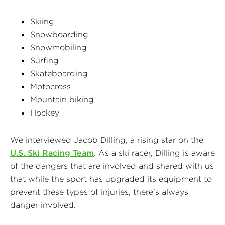
Skiing
Snowboarding
Snowmobiling
Surfing
Skateboarding
Motocross
Mountain biking
Hockey
We interviewed Jacob Dilling, a rising star on the
U.S. Ski Racing Team
. As a ski racer, Dilling is aware
of the dangers that are involved and shared with us
that while the sport has upgraded its equipment to
prevent these types of injuries, there’s always
danger involved.