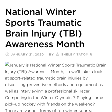
National Winter
Sports Traumatic
Brain Injury (TBI)
Awareness Month
JANUARY 21, 2020
BY
SHELBY TATOMIR
Competing in the Winter Olympics? Playing some
pick-up hockey with friends on the weekend?
There are various forms of fun winter sports;