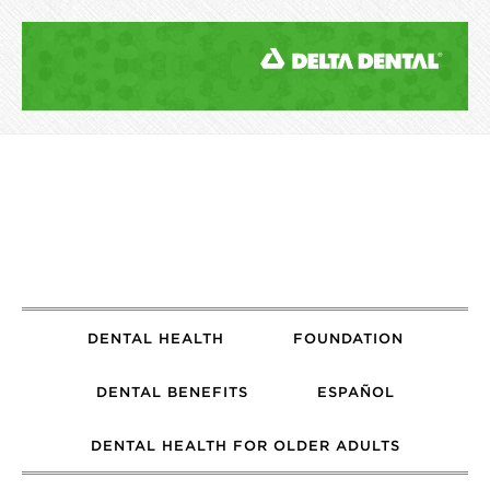
DENTAL HEALTH
FOUNDATION
DENTAL BENEFITS
ESPAÑOL
DENTAL HEALTH FOR OLDER ADULTS