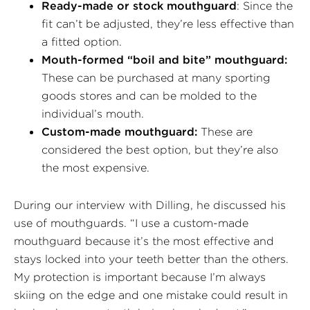
Ready-made or stock mouthguard
: Since the
fit can’t be adjusted, they’re less effective than
a fitted option.
Mouth-formed “boil and bite” mouthguard:
These can be purchased at many sporting
goods stores and can be molded to the
individual’s mouth.
Custom-made mouthguard:
These are
considered the best option, but they’re also
the most expensive.
During our interview with Dilling, he discussed his
use of mouthguards. “I use a custom-made
mouthguard because it’s the most effective and
stays locked into your teeth better than the others.
My protection is important because I’m always
skiing on the edge and one mistake could result in