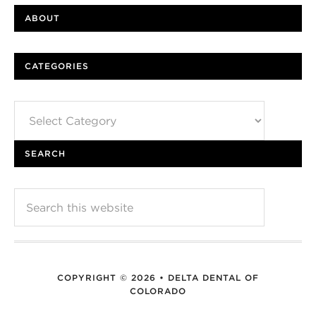
ABOUT
CATEGORIES
Categories
SEARCH
COPYRIGHT © 2026 • DELTA DENTAL OF
COLORADO