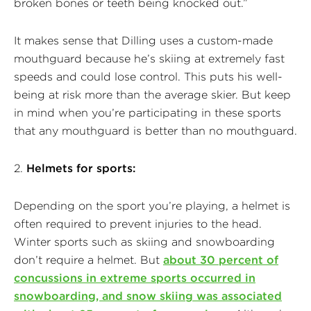
broken bones or teeth being knocked out.”
It makes sense that Dilling uses a custom-made
mouthguard because he’s skiing at extremely fast
speeds and could lose control. This puts his well-
being at risk more than the average skier. But keep
in mind when you’re participating in these sports
that any mouthguard is better than no mouthguard.
2.
Helmets for sports:
Depending on the sport you’re playing, a helmet is
often required to prevent injuries to the head.
Winter sports such as skiing and snowboarding
don’t require a helmet. But
about 30 percent of
concussions in extreme sports occurred in
snowboarding, and snow skiing was associated