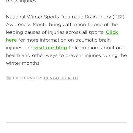
these injuries.
National Winter Sports Traumatic Brain Injury (TBI)
Awareness Month brings attention to one of the
leading causes of injuries across all sports.
Click
here
for more information on traumatic brain
injuries and
visit our blog
to learn more about oral
health and other ways to prevent injuries during the
winter months!
FILED UNDER:
DENTAL HEALTH