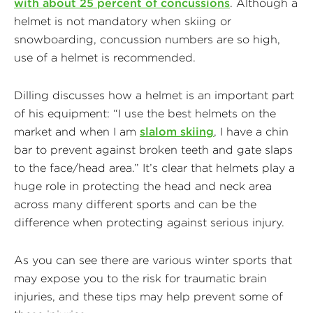
with about 25 percent of concussions
. Although a
helmet is not mandatory when skiing or
snowboarding, concussion numbers are so high,
use of a helmet is recommended.
Dilling discusses how a helmet is an important part
of his equipment: “I use the best helmets on the
market and when I am
slalom skiing
, I have a chin
bar to prevent against broken teeth and gate slaps
to the face/head area.” It’s clear that helmets play a
huge role in protecting the head and neck area
across many different sports and can be the
difference when protecting against serious injury.
As you can see there are various winter sports that
may expose you to the risk for traumatic brain
injuries, and these tips may help prevent some of