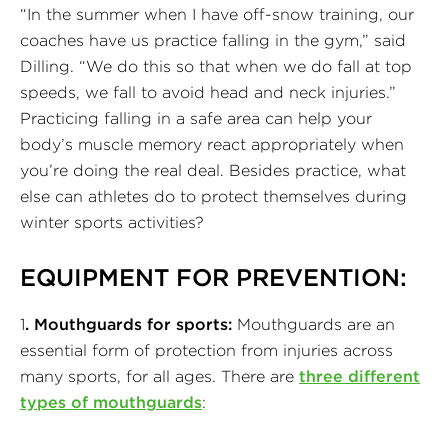
“In the summer when I have off-snow training, our
coaches have us practice falling in the gym,” said
Dilling. “We do this so that when we do fall at top
speeds, we fall to avoid head and neck injuries.”
Practicing falling in a safe area can help your
body’s muscle memory react appropriately when
you’re doing the real deal. Besides practice, what
else can athletes do to protect themselves during
winter sports activities?
EQUIPMENT FOR PREVENTION:
1
. Mouthguards for sports:
Mouthguards are an
essential form of protection from injuries across
many sports, for all ages. There are
three different
types of mouthguards
: