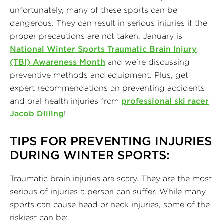
unfortunately, many of these sports can be
dangerous. They can result in serious injuries if the
proper precautions are not taken. January is
National Winter Sports Traumatic Brain Injury
(TBI) Awareness Month
and we’re discussing
preventive methods and equipment. Plus, get
expert recommendations on preventing accidents
and oral health injuries from
professional ski racer
Jacob Dilling
!
TIPS FOR PREVENTING INJURIES
DURING WINTER SPORTS:
Traumatic brain injuries are scary. They are the most
serious of injuries a person can suffer. While many
sports can cause head or neck injuries, some of the
riskiest can be: