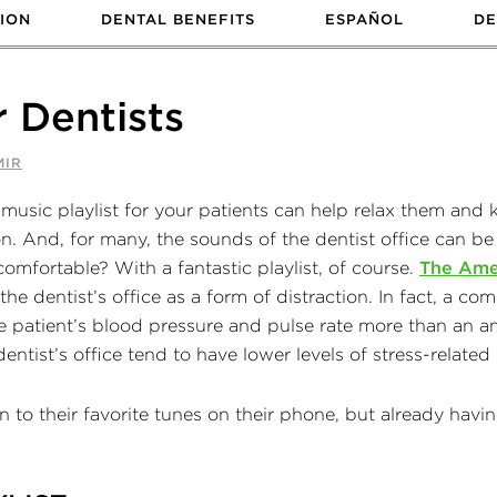
ION
DENTAL BENEFITS
ESPAÑOL
DE
r Dentists
MIR
n. And, for many, the sounds of the dentist office can be
 comfortable? With a fantastic playlist, of course.
The Ame
 the dentist’s office as a form of distraction. In fact, a 
 patient’s blood pressure and pulse rate more than an ane
dentist’s office tend to have lower levels of stress-relat
 to their favorite tunes on their phone, but already having