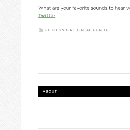
What are your favorite sounds to hear 
Twitter
!
FILED UNDER:
DENTAL HEALTH
ABOUT