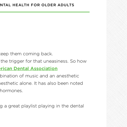
NTAL HEALTH FOR OLDER ADULTS
 the trigger for that uneasiness. So how
rican Dental Association
combination of music and an anesthetic
sthetic alone. It has also been noted
ed hormones.
 a great playlist playing in the dental