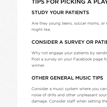
TIPS FOR PICKING A PLA
STUDY YOUR PATIENTS
Are they young teens, soccer moms, or 
might like.
CONSIDER A SURVEY OR PATI
Why not engage your patients by sending
Post a survey on your Facebook page for
winner.
OTHER GENERAL MUSIC TIPS
Consider a music system where you can g
noise of drills and other unpleasant sou
damage. Consider staff when setting the v