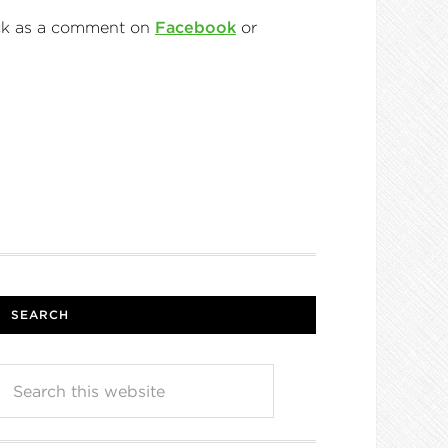
back as a comment on
Facebook
or
SEARCH