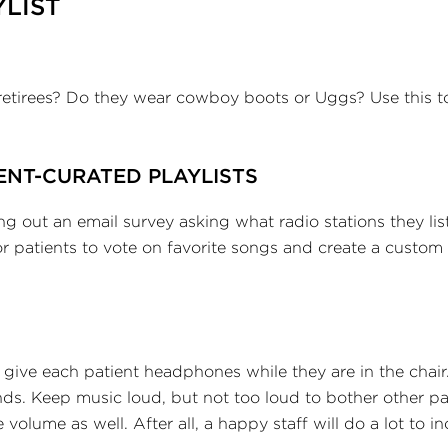
YLIST
retirees? Do they wear cowboy boots or Uggs? Use this t
ENT-CURATED PLAYLISTS
 out an email survey asking what radio stations they lis
 patients to vote on favorite songs and create a custom 
ive each patient headphones while they are in the chair
nds. Keep music loud, but not too loud to bother other pa
olume as well. After all, a happy staff will do a lot to in