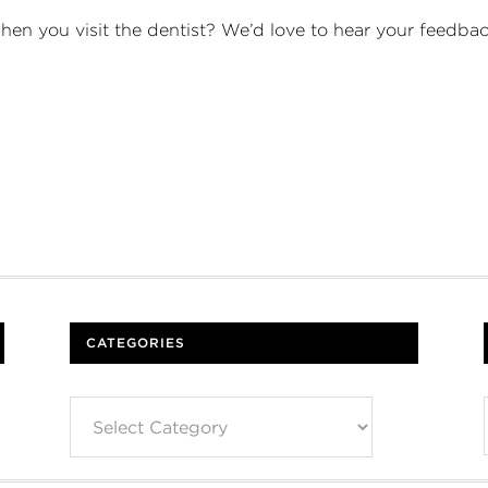
when you visit the dentist? We’d love to hear your feed
CATEGORIES
Categories