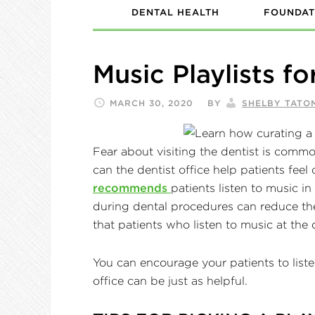
DENTAL HEALTH
FOUNDAT
Music Playlists fo
MARCH 30, 2020
BY
SHELBY TATO
Fear about visiting the dentist is commo
can the dentist office help patients feel
recommends
patients listen to music in
during dental procedures can reduce the
that patients who listen to music at the 
You can encourage your patients to listen
office can be just as helpful.