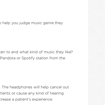
o help you judge music genre they
ten to and what kind of music they like?
Pandora or Spotify station from the
. The headphones will help cancel out
tients or cause any kind of hearing
crease a patient’s experience.