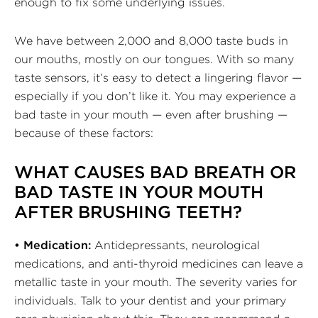
enough to fix some underlying issues.
We have between 2,000 and 8,000 taste buds in
our mouths, mostly on our tongues. With so many
taste sensors, it’s easy to detect a lingering flavor —
especially if you don’t like it. You may experience a
bad taste in your mouth — even after brushing —
because of these factors:
WHAT CAUSES BAD BREATH OR
BAD TASTE IN YOUR MOUTH
AFTER BRUSHING TEETH?
• Medication:
Antidepressants, neurological
medications, and anti-thyroid medicines can leave a
metallic taste in your mouth. The severity varies for
individuals. Talk to your dentist and your primary