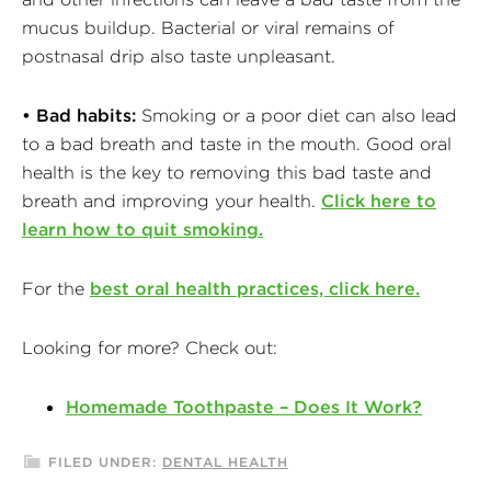
mucus buildup. Bacterial or viral remains of
postnasal drip also taste unpleasant.
• Bad habits:
Smoking or a poor diet can also lead
to a bad breath and taste in the mouth. Good oral
health is the key to removing this bad taste and
breath and improving your health.
Click here to
learn how to quit smoking.
For the
best oral health practices, click here.
Looking for more? Check out:
Homemade Toothpaste – Does It Work?
FILED UNDER:
DENTAL HEALTH