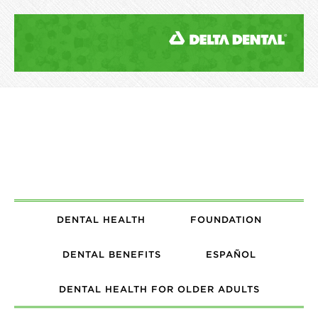
DENTAL HEALTH
FOUNDATION
DENTAL BENEFITS
ESPAÑOL
DENTAL HEALTH FOR OLDER ADULTS