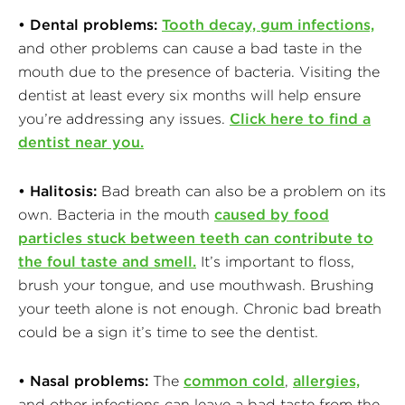
• Dental problems:
Tooth decay, gum infections,
and other problems can cause a bad taste in the
mouth due to the presence of bacteria. Visiting the
dentist at least every six months will help ensure
you’re addressing any issues.
Click here to find a
dentist near you.
• Halitosis:
Bad breath can also be a problem on its
own. Bacteria in the mouth
caused by food
particles stuck between teeth can contribute to
the foul taste and smell.
It’s important to floss,
brush your tongue, and use mouthwash. Brushing
your teeth alone is not enough. Chronic bad breath
could be a sign it’s time to see the dentist.
• Nasal problems:
The
common cold
,
allergies,
and other infections can leave a bad taste from the