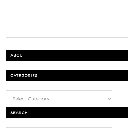
ABOUT
CATEGORIES
Categories
SEARCH