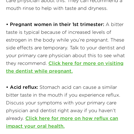
care physician about this. They can recommend a
mouth rinse to help with taste and dryness.
• Pregnant women in their 1st trimester:
A bitter
taste is typical because of increased levels of
estrogen in the body while you’re pregnant. These
side effects are temporary. Talk to your dentist and
your primary care physician about this to see what
they recommend.
Click here for more on visiting
the dentist while pregnant.
• Acid reflux:
Stomach acid can cause a similar
bitter taste in the mouth if you experience reflux.
Discuss your symptoms with your primary care
physician and dentist right away if you haven’t
already.
Click here for more on how reflux can
impact your oral health.