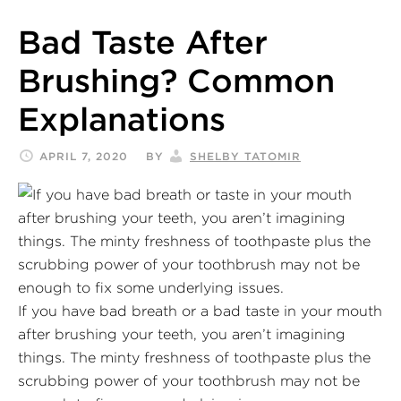
Bad Taste After
Brushing? Common
Explanations
APRIL 7, 2020
BY
SHELBY TATOMIR
If you have bad breath or a bad taste in your mouth
after brushing your teeth, you aren’t imagining
things. The minty freshness of toothpaste plus the
scrubbing power of your toothbrush may not be